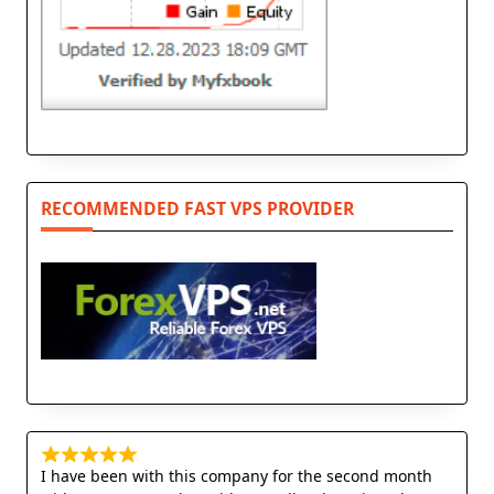
RECOMMENDED FAST VPS PROVIDER
I have been with this company for the second month