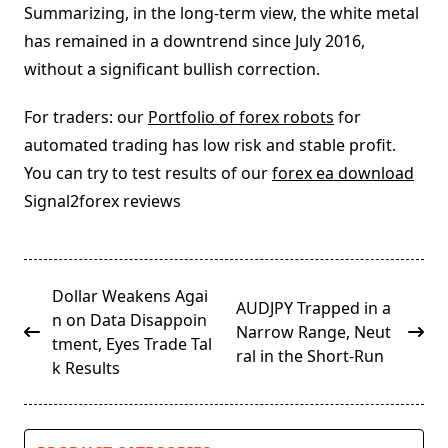
Summarizing, in the long-term view, the white metal
has remained in a downtrend since July 2016,
without a significant bullish correction.
For traders: our
Portfolio of forex robots
for
automated trading has low risk and stable profit.
You can try to test results of our
forex ea download
Signal2forex reviews
<span
Dollar Weakens Agai
AUDJPY Trapped in a
class="nav-
n on Data Disappoin
Narrow Range, Neut
subtitle
tment, Eyes Trade Tal
ral in the Short-Run
screen-
k Results
reader-
text">Page</span>