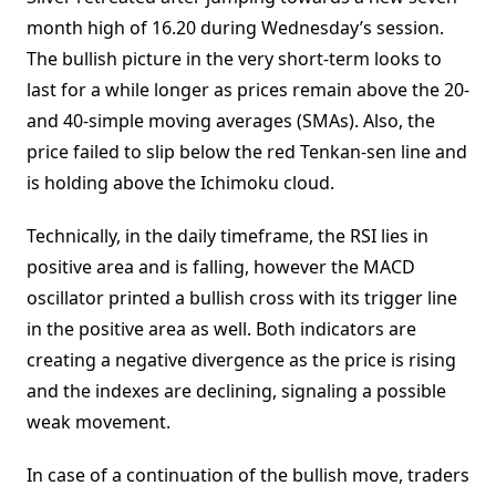
month high of 16.20 during Wednesday’s session.
The bullish picture in the very short-term looks to
last for a while longer as prices remain above the 20-
and 40-simple moving averages (SMAs). Also, the
price failed to slip below the red Tenkan-sen line and
is holding above the Ichimoku cloud.
Technically, in the daily timeframe, the RSI lies in
positive area and is falling, however the MACD
oscillator printed a bullish cross with its trigger line
in the positive area as well. Both indicators are
creating a negative divergence as the price is rising
and the indexes are declining, signaling a possible
weak movement.
In case of a continuation of the bullish move, traders