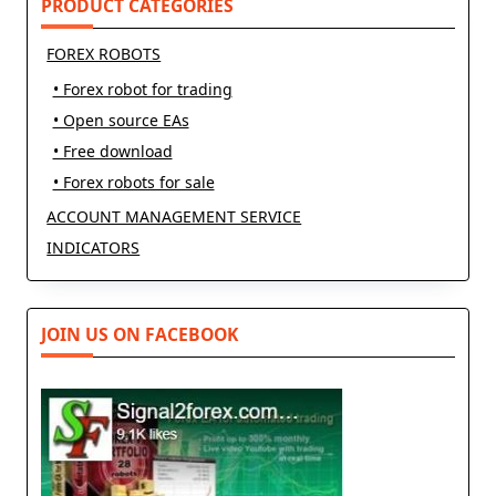
PRODUCT CATEGORIES
FOREX ROBOTS
• Forex robot for trading
• Open source EAs
• Free download
• Forex robots for sale
ACCOUNT MANAGEMENT SERVICE
INDICATORS
JOIN US ON FACEBOOK