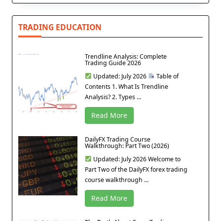
TRADING EDUCATION
Trendline Analysis: Complete
Trading Guide 2026
Updated: July 2026
Table of
Contents 1. What Is Trendline
Analysis? 2. Types ...
Read More
DailyFX Trading Course
Walkthrough: Part Two (2026)
Updated: July 2026 Welcome to
Part Two of the DailyFX forex trading
course walkthrough ...
Read More