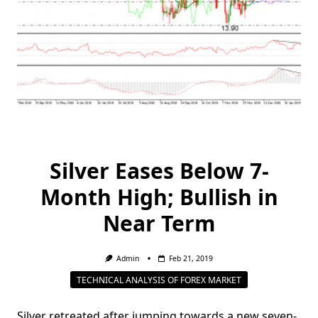
Silver Eases Below 7-
Month High; Bullish in
Near Term
Admin
Feb 21, 2019
TECHNICAL ANALYSIS OF FOREX MARKET
Silver retreated after jumping towards a new seven-