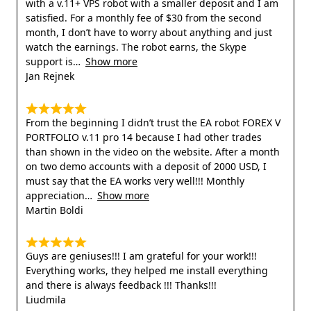
with a v.11+ VPS robot with a smaller deposit and I am
satisfied. For a monthly fee of $30 from the second
month, I don’t have to worry about anything and just
watch the earnings. The robot earns, the Skype
support is
Show more
Jan Rejnek
From the beginning I didn’t trust the EA robot FOREX V
PORTFOLIO v.11 pro 14 because I had other trades
than shown in the video on the website. After a month
on two demo accounts with a deposit of 2000 USD, I
must say that the EA works very well!!! Monthly
appreciation
Show more
Martin Boldi
Guys are geniuses!!! I am grateful for your work!!!
Everything works, they helped me install everything
and there is always feedback !!! Thanks!!!
Liudmila