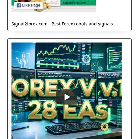
Signal2forex.com - Best Forex robots and signals