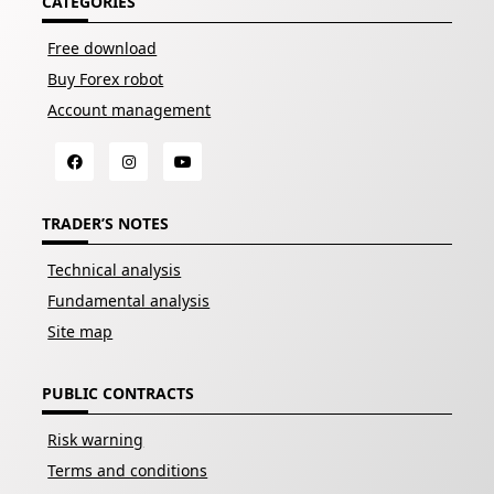
CATEGORIES
Free download
Buy Forex robot
Account management
TRADER’S NOTES
Technical analysis
Fundamental analysis
Site map
PUBLIC CONTRACTS
Risk warning
Terms and conditions