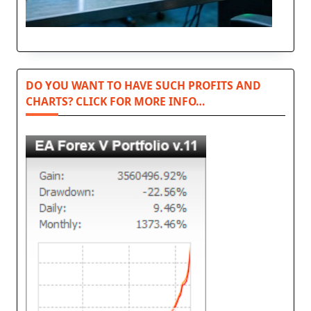
DO YOU WANT TO HAVE SUCH PROFITS AND
CHARTS? CLICK FOR MORE INFO…