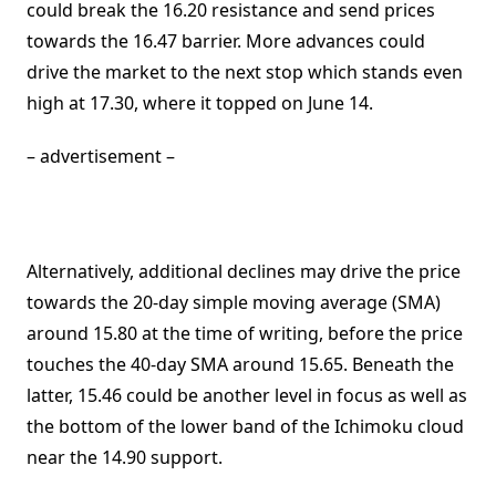
could break the 16.20 resistance and send prices
towards the 16.47 barrier. More advances could
drive the market to the next stop which stands even
high at 17.30, where it topped on June 14.
– advertisement –
Alternatively, additional declines may drive the price
towards the 20-day simple moving average (SMA)
around 15.80 at the time of writing, before the price
touches the 40-day SMA around 15.65. Beneath the
latter, 15.46 could be another level in focus as well as
the bottom of the lower band of the Ichimoku cloud
near the 14.90 support.