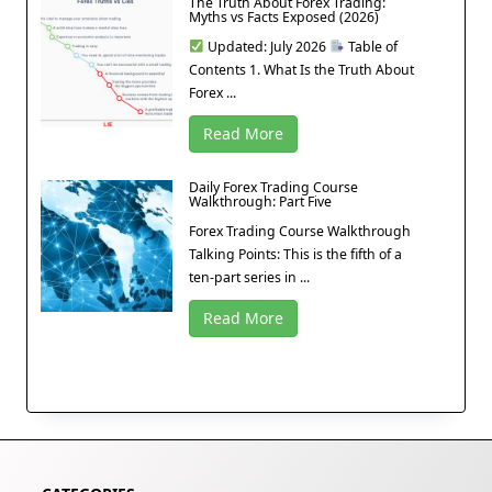
The Truth About Forex Trading:
Myths vs Facts Exposed (2026)
Updated: July 2026
Table of
Contents 1. What Is the Truth About
Forex ...
Read More
Daily Forex Trading Course
Walkthrough: Part Five
Forex Trading Course Walkthrough
Talking Points: This is the fifth of a
ten-part series in ...
Read More