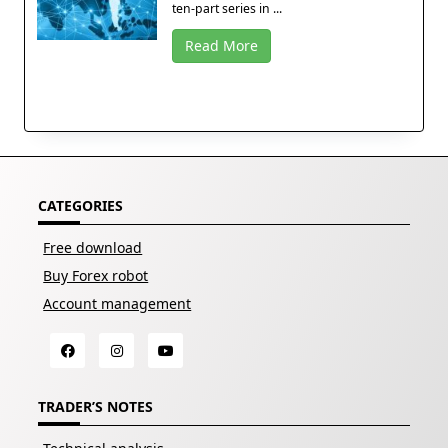
ten-part series in ...
Read More
CATEGORIES
Free download
Buy Forex robot
Account management
TRADER’S NOTES