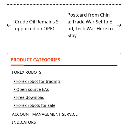
<span
Postcard from Chin
class="nav-
Crude Oil Remains S
a: Trade War Set to E
subtitle
upported on OPEC
nd, Tech War Here to
screen-
Stay
reader-
text">Page</span>
PRODUCT CATEGORIES
FOREX ROBOTS
• Forex robot for trading
• Open source EAs
• Free download
• Forex robots for sale
ACCOUNT MANAGEMENT SERVICE
INDICATORS