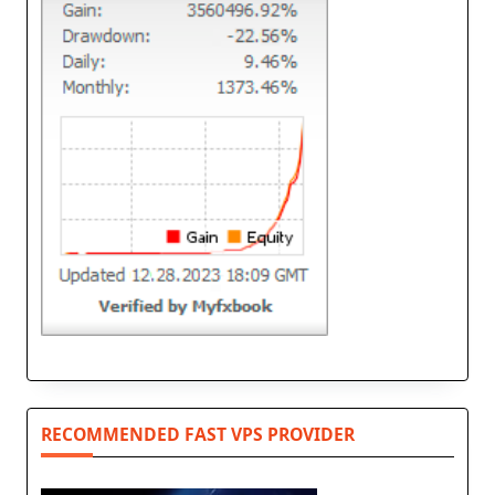
RECOMMENDED FAST VPS PROVIDER