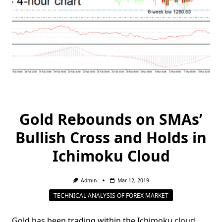
Gold Rebounds on SMAs’
Bullish Cross and Holds in
Ichimoku Cloud
Admin
Mar 12, 2019
TECHNICAL ANALYSIS OF FOREX MARKET
Gold has been trading within the Ichimoku cloud