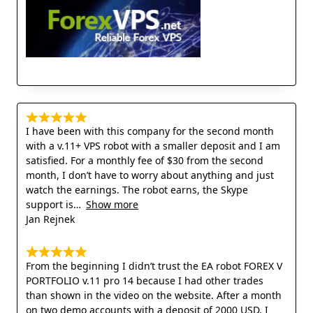
I have been with this company for the second month
with a v.11+ VPS robot with a smaller deposit and I am
satisfied. For a monthly fee of $30 from the second
month, I don’t have to worry about anything and just
watch the earnings. The robot earns, the Skype
support is
Show more
Jan Rejnek
From the beginning I didn’t trust the EA robot FOREX V
PORTFOLIO v.11 pro 14 because I had other trades
than shown in the video on the website. After a month
on two demo accounts with a deposit of 2000 USD, I