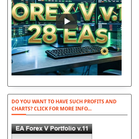
DO YOU WANT TO HAVE SUCH PROFITS AND
CHARTS? CLICK FOR MORE INFO…