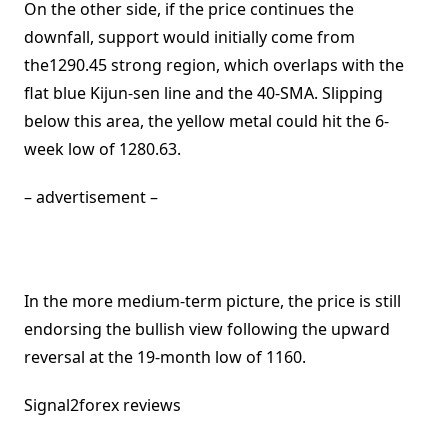
On the other side, if the price continues the
downfall, support would initially come from
the1290.45 strong region, which overlaps with the
flat blue Kijun-sen line and the 40-SMA. Slipping
below this area, the yellow metal could hit the 6-
week low of 1280.63.
– advertisement –
In the more medium-term picture, the price is still
endorsing the bullish view following the upward
reversal at the 19-month low of 1160.
Signal2forex reviews