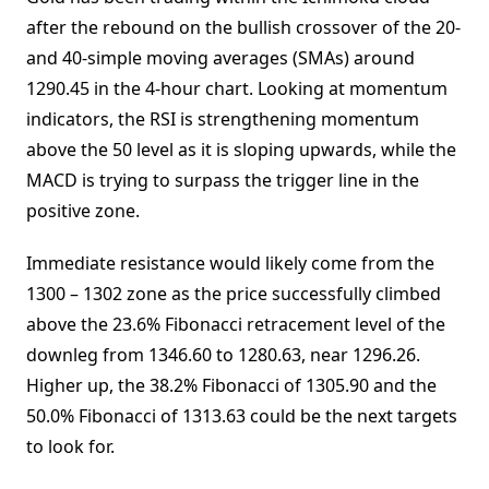
after the rebound on the bullish crossover of the 20-
and 40-simple moving averages (SMAs) around
1290.45 in the 4-hour chart. Looking at momentum
indicators, the RSI is strengthening momentum
above the 50 level as it is sloping upwards, while the
MACD is trying to surpass the trigger line in the
positive zone.
Immediate resistance would likely come from the
1300 – 1302 zone as the price successfully climbed
above the 23.6% Fibonacci retracement level of the
downleg from 1346.60 to 1280.63, near 1296.26.
Higher up, the 38.2% Fibonacci of 1305.90 and the
50.0% Fibonacci of 1313.63 could be the next targets
to look for.