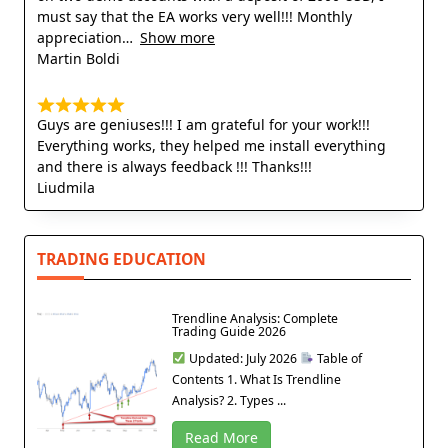
must say that the EA works very well!!! Monthly
appreciation
Show more
Martin Boldi
Guys are geniuses!!! I am grateful for your work!!!
Everything works, they helped me install everything
and there is always feedback !!! Thanks!!!
Liudmila
TRADING EDUCATION
Trendline Analysis: Complete
Trading Guide 2026
Updated: July 2026
Table of
Contents 1. What Is Trendline
Analysis? 2. Types ...
Read More