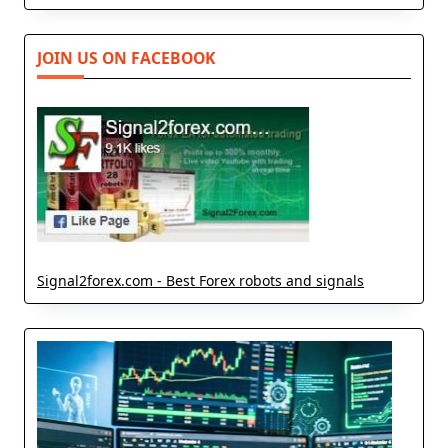
JOIN US ON FACEBOOK
Signal2forex.com - Best Forex robots and signals