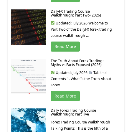
DailyFX Trading Course
Walkthrough: Part Two (2026)
Updated: July 2026 Welcome to
Part Two of the DailyFX forex trading
course walkthrough ...
Read More
The Truth About Forex Trading:
Myths vs Facts Exposed (2026)
Updated: July 2026
Table of
Contents 1. What Is the Truth About
Forex ...
Read More
Daily Forex Trading Course
Walkthrough: Part Five
Forex Trading Course Walkthrough
Talking Points: This is the fifth of a