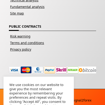
Technical analysis
Fundamental analysis
Site map
PUBLIC CONTRACTS
Risk warning
Terms and conditions
Privacy policy
We use cookies on our website to
give you the most relevant
experience by remembering your
preferences and repeat visits. By
Copyright © 2026 - All rights reserved By
Signal2forex
clicking “Accept All”, you consent to
service