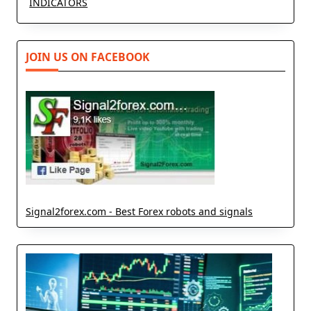
INDICATORS
JOIN US ON FACEBOOK
Signal2forex.com - Best Forex robots and signals