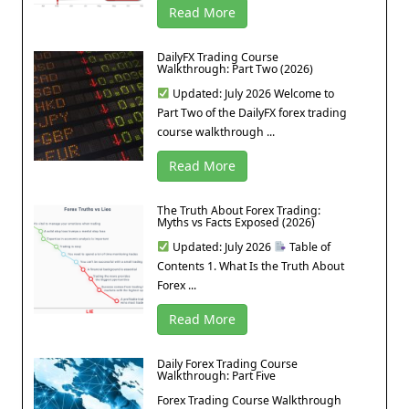
Read More
DailyFX Trading Course
Walkthrough: Part Two (2026)
Updated: July 2026 Welcome to
Part Two of the DailyFX forex trading
course walkthrough ...
Read More
The Truth About Forex Trading:
Myths vs Facts Exposed (2026)
Updated: July 2026
Table of
Contents 1. What Is the Truth About
Forex ...
Read More
Daily Forex Trading Course
Walkthrough: Part Five
Forex Trading Course Walkthrough