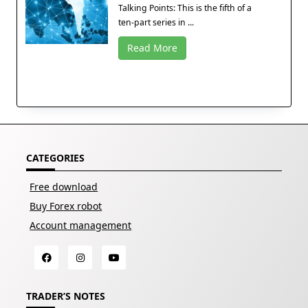
Talking Points: This is the fifth of a
ten-part series in ...
Read More
CATEGORIES
Free download
Buy Forex robot
Account management
TRADER’S NOTES