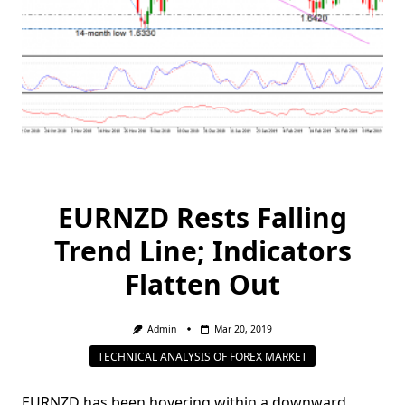
EURNZD Rests Falling
Trend Line; Indicators
Flatten Out
Admin
Mar 20, 2019
TECHNICAL ANALYSIS OF FOREX MARKET
EURNZD has been hovering within a downward