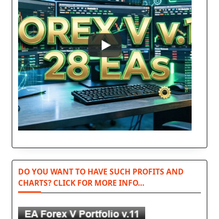
DO YOU WANT TO HAVE SUCH PROFITS AND
CHARTS? CLICK FOR MORE INFO…