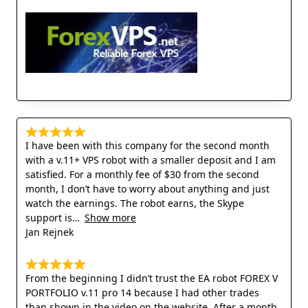
I have been with this company for the second month
with a v.11+ VPS robot with a smaller deposit and I am
satisfied. For a monthly fee of $30 from the second
month, I don’t have to worry about anything and just
watch the earnings. The robot earns, the Skype
support is
Show more
Jan Rejnek
From the beginning I didn’t trust the EA robot FOREX V
PORTFOLIO v.11 pro 14 because I had other trades
than shown in the video on the website. After a month