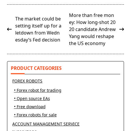
<span
More than free mon
The market could be
class="nav-
ey: How long-shot 20
setting itself up for a
subtitle
20 candidate Andrew
letdown from Wedn
screen-
Yang would reshape
esday’s Fed decision
reader-
the US economy
text">Page</span>
PRODUCT CATEGORIES
FOREX ROBOTS
• Forex robot for trading
• Open source EAs
• Free download
• Forex robots for sale
ACCOUNT MANAGEMENT SERVICE