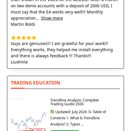
on two demo accounts with a deposit of 2000 USD, I
must say that the EA works very well!!! Monthly
appreciation
Show more
Martin Boldi
Guys are geniuses!!! I am grateful for your work!!!
Everything works, they helped me install everything
and there is always feedback !!! Thanks!!!
Liudmila
TRADING EDUCATION
Trendline Analysis: Complete
Trading Guide 2026
Updated: July 2026
Table of
Contents 1. What Is Trendline
Analysis? 2. Types ...