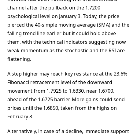
channel after the pullback on the 1.7200
psychological level on January 3. Today, the price
pierced the 40-simple moving average (SMA) and the
falling trend line earlier but it could hold above
them, with the technical indicators suggesting now
weak momentum as the stochastic and the RSI are
flattening.
A step higher may reach key resistance at the 23.6%
Fibonacci retracement level of the downward
movement from 1.7925 to 1.6330, near 1.6700,
ahead of the 1.6725 barrier. More gains could send
prices until the 1.6850, taken from the highs on
February 8.
Alternatively, in case of a decline, immediate support