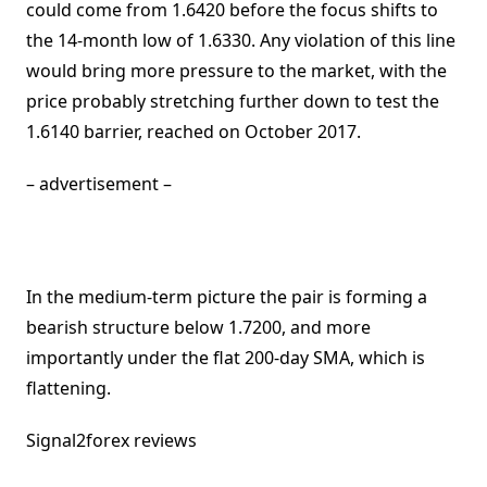
could come from 1.6420 before the focus shifts to
the 14-month low of 1.6330. Any violation of this line
would bring more pressure to the market, with the
price probably stretching further down to test the
1.6140 barrier, reached on October 2017.
– advertisement –
In the medium-term picture the pair is forming a
bearish structure below 1.7200, and more
importantly under the flat 200-day SMA, which is
flattening.
Signal2forex reviews