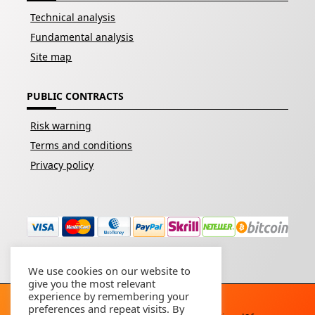
Technical analysis
Fundamental analysis
Site map
PUBLIC CONTRACTS
Risk warning
Terms and conditions
Privacy policy
We use cookies on our website to
give you the most relevant
experience by remembering your
preferences and repeat visits. By