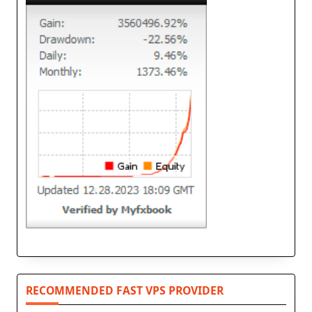
RECOMMENDED FAST VPS PROVIDER