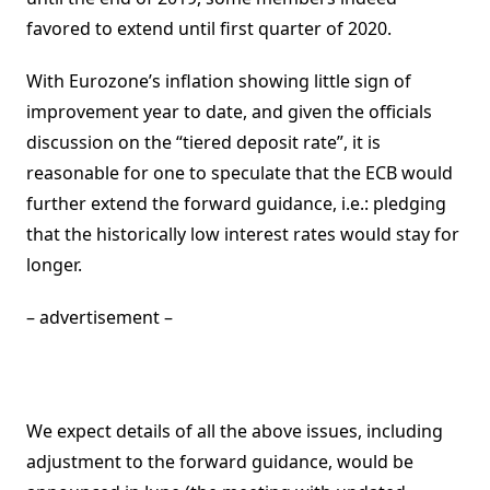
favored to extend until first quarter of 2020.
With Eurozone’s inflation showing little sign of
improvement year to date, and given the officials
discussion on the “tiered deposit rate”, it is
reasonable for one to speculate that the ECB would
further extend the forward guidance, i.e.: pledging
that the historically low interest rates would stay for
longer.
– advertisement –
We expect details of all the above issues, including
adjustment to the forward guidance, would be