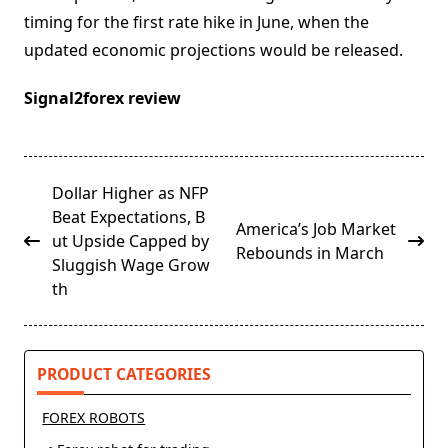
timing for the first rate hike in June, when the
updated economic projections would be released.
Signal2forex review
<span
Dollar Higher as NFP
class="nav-
Beat Expectations, B
America’s Job Market
subtitle
ut Upside Capped by
Rebounds in March
screen-
Sluggish Wage Grow
reader-
th
text">Page</span>
PRODUCT CATEGORIES
FOREX ROBOTS