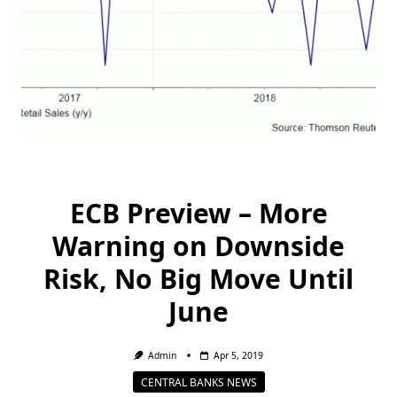
ECB Preview – More
Warning on Downside
Risk, No Big Move Until
June
Admin
Apr 5, 2019
CENTRAL BANKS NEWS