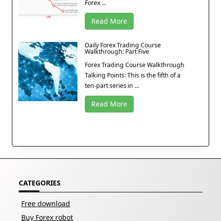
Forex ...
Read More
Daily Forex Trading Course
Walkthrough: Part Five
Forex Trading Course Walkthrough
Talking Points: This is the fifth of a
ten-part series in ...
Read More
CATEGORIES
Free download
Buy Forex robot