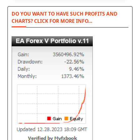
DO YOU WANT TO HAVE SUCH PROFITS AND
CHARTS? CLICK FOR MORE INFO…