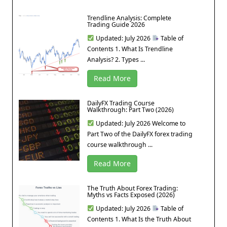
Trendline Analysis: Complete
Trading Guide 2026
Updated: July 2026
Table of
Contents 1. What Is Trendline
Analysis? 2. Types ...
Read More
DailyFX Trading Course
Walkthrough: Part Two (2026)
Updated: July 2026 Welcome to
Part Two of the DailyFX forex trading
course walkthrough ...
Read More
The Truth About Forex Trading:
Myths vs Facts Exposed (2026)
Updated: July 2026
Table of
Contents 1. What Is the Truth About