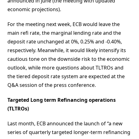
announced in June (the meeting with updated
economic projections).
For the meeting next week, ECB would leave the
main refi rate, the marginal lending rate and the
deposit rate unchanged at 0%, 0.25% and -0.40%,
respectively. Meanwhile, it would likely intensify its
cautious tone on the downside risk to the economic
outlook, while more questions about TLTROs and
the tiered deposit rate system are expected at the
Q&A session of the press conference.
Targeted Long term Refinancing operations
(TLTROs)
Last month, ECB announced the launch of “a new
series of quarterly targeted longer-term refinancing