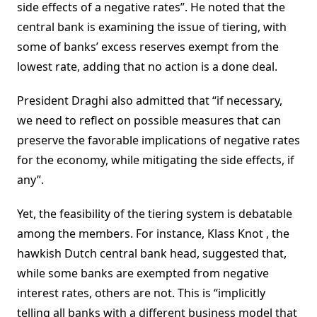
side effects of a negative rates”. He noted that the
central bank is examining the issue of tiering, with
some of banks’ excess reserves exempt from the
lowest rate, adding that no action is a done deal.
President Draghi also admitted that “if necessary,
we need to reflect on possible measures that can
preserve the favorable implications of negative rates
for the economy, while mitigating the side effects, if
any”.
Yet, the feasibility of the tiering system is debatable
among the members. For instance, Klass Knot , the
hawkish Dutch central bank head, suggested that,
while some banks are exempted from negative
interest rates, others are not. This is “implicitly
telling all banks with a different business model that