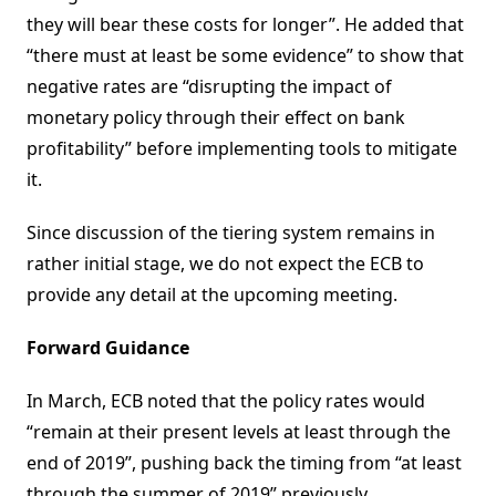
they will bear these costs for longer”. He added that
“there must at least be some evidence” to show that
negative rates are “disrupting the impact of
monetary policy through their effect on bank
profitability” before implementing tools to mitigate
it.
Since discussion of the tiering system remains in
rather initial stage, we do not expect the ECB to
provide any detail at the upcoming meeting.
Forward Guidance
In March, ECB noted that the policy rates would
“remain at their present levels at least through the
end of 2019”, pushing back the timing from “at least
through the summer of 2019” previously.