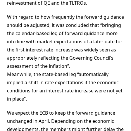
reinvestment of QE and the TLTROs.
With regard to how frequently the forward guidance
should be adjusted, it was concluded that “bringing
the calendar-based leg of forward guidance more
into line with market expectations of a later date for
the first interest rate increase was widely seen as
appropriately reflecting the Governing Council’s
assessment of the inflation”.
Meanwhile, the state-based leg “automatically
implied a shift in rate expectations if the economic
conditions for an interest rate increase were not yet
in place”.
We expect the ECB to keep the forward guidance
unchanged in April. Depending on the economic
developments, the members might further delay the