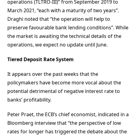
operations (TLTRO-III)” from September 2019 to
March 2021, “each with a maturity of two years”.
Draghi noted that “the operation will help to
preserve favourable bank lending conditions”. While
the market is awaiting the technical details of the
operations, we expect no update until June.
Tiered Deposit Rate System
It appears over the past weeks that the
policymakers have become more vocal about the
potential detrimental of negative interest rate to
banks’ profitability.
Peter Praet, the ECB’s chief economist, indicated in a
Bloomberg interview that “the perspective of low
rates for longer has triggered the debate about the