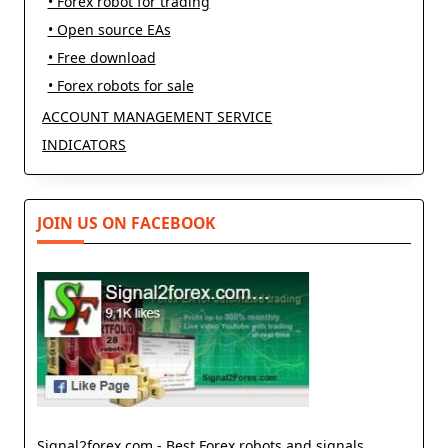
• Forex robot for trading
• Open source EAs
• Free download
• Forex robots for sale
ACCOUNT MANAGEMENT SERVICE
INDICATORS
JOIN US ON FACEBOOK
Signal2forex.com - Best Forex robots and signals