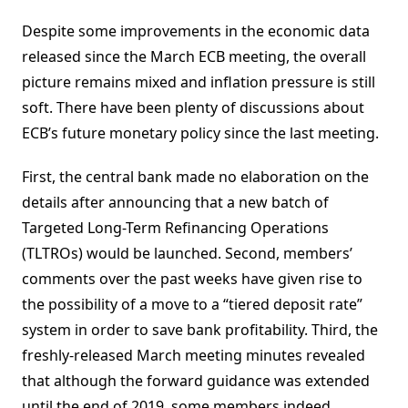
Despite some improvements in the economic data
released since the March ECB meeting, the overall
picture remains mixed and inflation pressure is still
soft. There have been plenty of discussions about
ECB’s future monetary policy since the last meeting.
First, the central bank made no elaboration on the
details after announcing that a new batch of
Targeted Long-Term Refinancing Operations
(TLTROs) would be launched. Second, members’
comments over the past weeks have given rise to
the possibility of a move to a “tiered deposit rate”
system in order to save bank profitability. Third, the
freshly-released March meeting minutes revealed
that although the forward guidance was extended
until the end of 2019, some members indeed