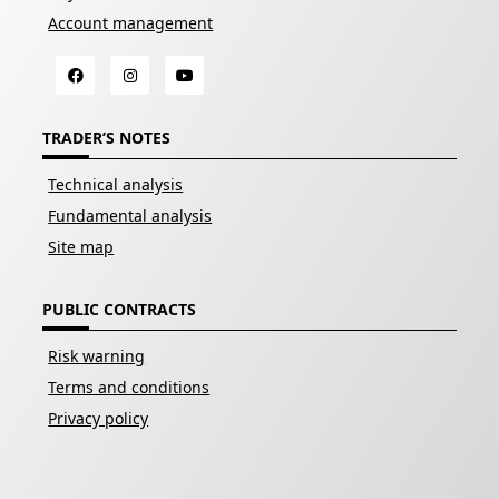
Account management
TRADER’S NOTES
Technical analysis
Fundamental analysis
Site map
PUBLIC CONTRACTS
Risk warning
Terms and conditions
Privacy policy