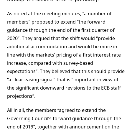
As noted at the meeting minutes, “a number of
members” proposed to extend “the forward
guidance through the end of the first quarter of
2020”. They argued that the shift would “provide
additional accommodation and would be more in
line with the markets’ pricing of a first interest rate
increase, compared with survey-based
expectations”. They believed that this should provide
“a clear easing signal” that is “important in view of
the significant downward revisions to the ECB staff
projections”.
All in all, the members “agreed to extend the
Governing Council’s forward guidance through the
end of 2019”, together with announcement on the