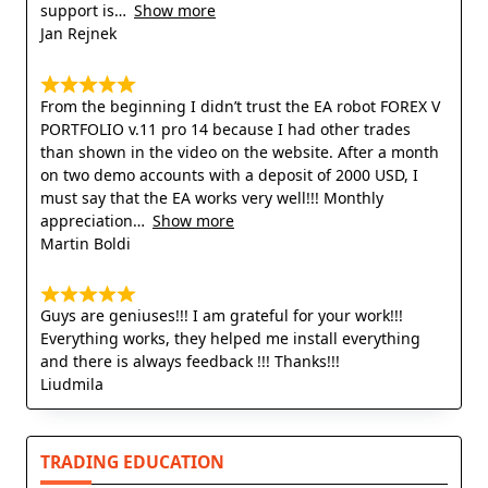
support is
Show more
Jan Rejnek
From the beginning I didn’t trust the EA robot FOREX V
PORTFOLIO v.11 pro 14 because I had other trades
than shown in the video on the website. After a month
on two demo accounts with a deposit of 2000 USD, I
must say that the EA works very well!!! Monthly
appreciation
Show more
Martin Boldi
Guys are geniuses!!! I am grateful for your work!!!
Everything works, they helped me install everything
and there is always feedback !!! Thanks!!!
Liudmila
TRADING EDUCATION