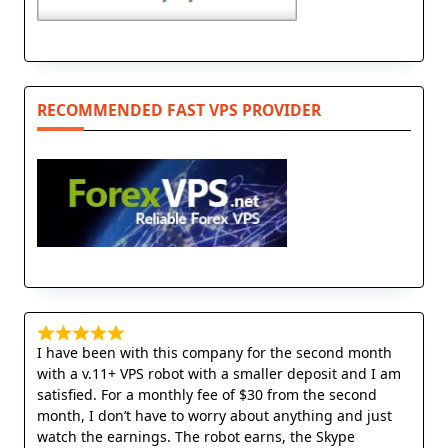
RECOMMENDED FAST VPS PROVIDER
I have been with this company for the second month
with a v.11+ VPS robot with a smaller deposit and I am
satisfied. For a monthly fee of $30 from the second
month, I don’t have to worry about anything and just
watch the earnings. The robot earns, the Skype