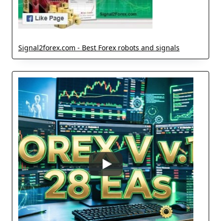
Signal2forex.com - Best Forex robots and signals