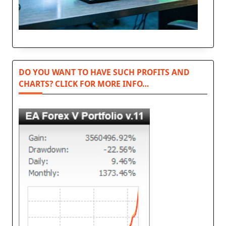
DO YOU WANT TO HAVE SUCH PROFITS AND
CHARTS? CLICK FOR MORE INFO…