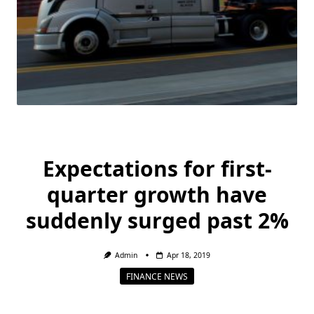
Expectations for first-
quarter growth have
suddenly surged past 2%
Admin
Apr 18, 2019
FINANCE NEWS