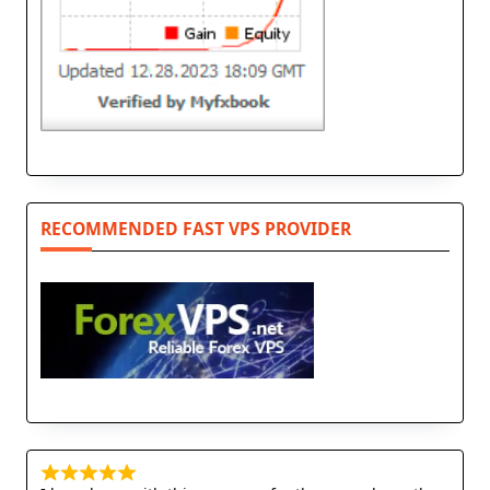
RECOMMENDED FAST VPS PROVIDER