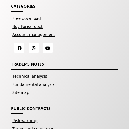
CATEGORIES
Free download
Buy Forex robot
Account management
TRADER’S NOTES
Technical analysis
Fundamental analysis
Site map
PUBLIC CONTRACTS
Risk warning
Terms and conditions