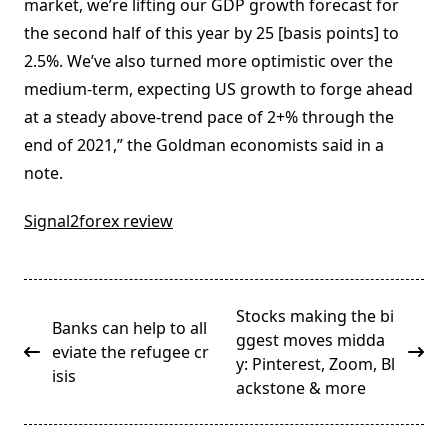
market, we’re lifting our GDP growth forecast for
the second half of this year by 25 [basis points] to
2.5%. We’ve also turned more optimistic over the
medium-term, expecting US growth to forge ahead
at a steady above-trend pace of 2+% through the
end of 2021,” the Goldman economists said in a
note.
Signal2forex review
<span
Stocks making the bi
Banks can help to all
class="nav-
ggest moves midda
eviate the refugee cr
subtitle
y: Pinterest, Zoom, Bl
isis
screen-
ackstone & more
reader-
text">Page</span>