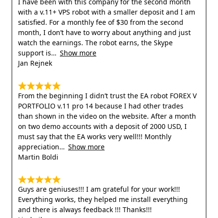
I have been with this company for the second month
with a v.11+ VPS robot with a smaller deposit and I am
satisfied. For a monthly fee of $30 from the second
month, I don’t have to worry about anything and just
watch the earnings. The robot earns, the Skype
support is
Show more
Jan Rejnek
From the beginning I didn’t trust the EA robot FOREX V
PORTFOLIO v.11 pro 14 because I had other trades
than shown in the video on the website. After a month
on two demo accounts with a deposit of 2000 USD, I
must say that the EA works very well!!! Monthly
appreciation
Show more
Martin Boldi
Guys are geniuses!!! I am grateful for your work!!!
Everything works, they helped me install everything
and there is always feedback !!! Thanks!!!