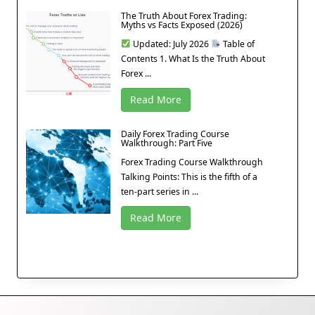
The Truth About Forex Trading:
Myths vs Facts Exposed (2026)
Updated: July 2026
Table of
Contents 1. What Is the Truth About
Forex ...
Read More
Daily Forex Trading Course
Walkthrough: Part Five
Forex Trading Course Walkthrough
Talking Points: This is the fifth of a
ten-part series in ...
Read More