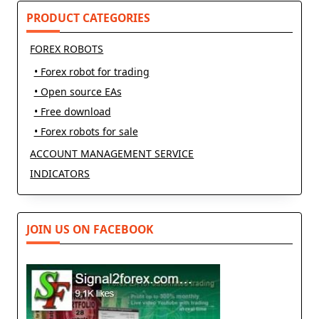
PRODUCT CATEGORIES
FOREX ROBOTS
• Forex robot for trading
• Open source EAs
• Free download
• Forex robots for sale
ACCOUNT MANAGEMENT SERVICE
INDICATORS
JOIN US ON FACEBOOK