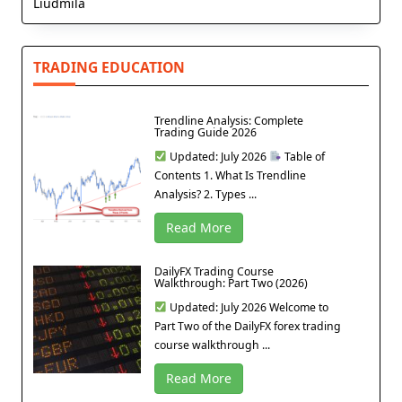
Liudmila
TRADING EDUCATION
Trendline Analysis: Complete
Trading Guide 2026
Updated: July 2026
Table of
Contents 1. What Is Trendline
Analysis? 2. Types ...
Read More
DailyFX Trading Course
Walkthrough: Part Two (2026)
Updated: July 2026 Welcome to
Part Two of the DailyFX forex trading
course walkthrough ...
Read More