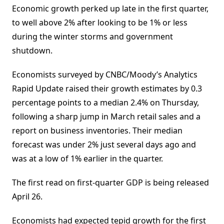
Economic growth perked up late in the first quarter,
to well above 2% after looking to be 1% or less
during the winter storms and government
shutdown.
Economists surveyed by CNBC/Moody’s Analytics
Rapid Update raised their growth estimates by 0.3
percentage points to a median 2.4% on Thursday,
following a sharp jump in March retail sales and a
report on business inventories. Their median
forecast was under 2% just several days ago and
was at a low of 1% earlier in the quarter.
The first read on first-quarter GDP is being released
April 26.
Economists had expected tepid growth for the first