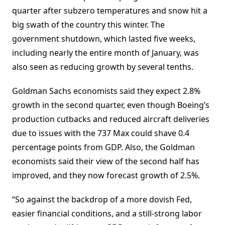
quarter after subzero temperatures and snow hit a
big swath of the country this winter. The
government shutdown, which lasted five weeks,
including nearly the entire month of January, was
also seen as reducing growth by several tenths.
Goldman Sachs economists said they expect 2.8%
growth in the second quarter, even though Boeing’s
production cutbacks and reduced aircraft deliveries
due to issues with the 737 Max could shave 0.4
percentage points from GDP. Also, the Goldman
economists said their view of the second half has
improved, and they now forecast growth of 2.5%.
“So against the backdrop of a more dovish Fed,
easier financial conditions, and a still-strong labor