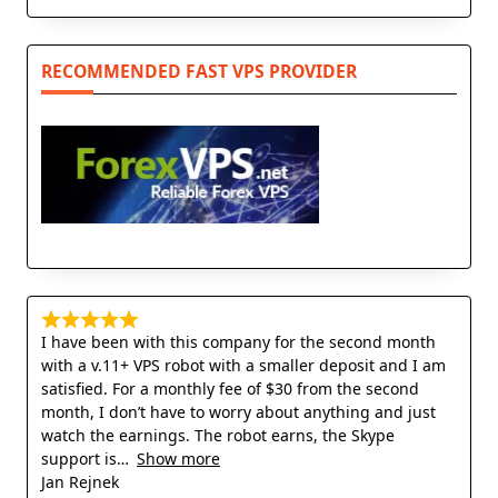
RECOMMENDED FAST VPS PROVIDER
I have been with this company for the second month
with a v.11+ VPS robot with a smaller deposit and I am
satisfied. For a monthly fee of $30 from the second
month, I don’t have to worry about anything and just
watch the earnings. The robot earns, the Skype
support is
Show more
Jan Rejnek