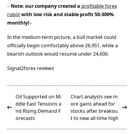
–
Note: our company created a
profitable forex
robot
with low risk and stable profit 50-300%
monthly!
–
In the medium-term picture, a bull market could
officially begin comfortably above 26,951, while a
bearish outlook would resume under 24,606.
Signal2forex reviews
<span
Oil Supported on Mi
Chart analysts see m
class="nav-
ddle East Tensions a
ore gains ahead for
subtitle
nd Rising Demand F
stocks after breakou
screen-
orecasts
t to new all-time high
reader-
text">Page</span>