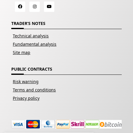
TRADER’S NOTES
Technical analysis
Fundamental analysis
Site map
PUBLIC CONTRACTS
Risk warning
Terms and conditions
Privacy policy