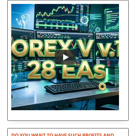
DO YOU WANT TO HAVE SUCH PROFITS AND