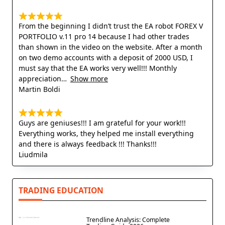
From the beginning I didn’t trust the EA robot FOREX V
PORTFOLIO v.11 pro 14 because I had other trades
than shown in the video on the website. After a month
on two demo accounts with a deposit of 2000 USD, I
must say that the EA works very well!!! Monthly
appreciation
Show more
Martin Boldi
Guys are geniuses!!! I am grateful for your work!!!
Everything works, they helped me install everything
and there is always feedback !!! Thanks!!!
Liudmila
TRADING EDUCATION
Trendline Analysis: Complete