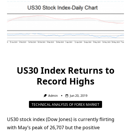
US30 Index Returns to
Record Highs
Admin
Jun 20, 2019
TECHNICAL ANALYSIS OF FOREX MARKET
US30 stock index (Dow Jones) is currently flirting
with May’s peak of 26,707 but the positive