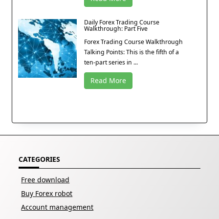
Daily Forex Trading Course
Walkthrough: Part Five
Forex Trading Course Walkthrough
Talking Points: This is the fifth of a
ten-part series in ...
Read More
CATEGORIES
Free download
Buy Forex robot
Account management