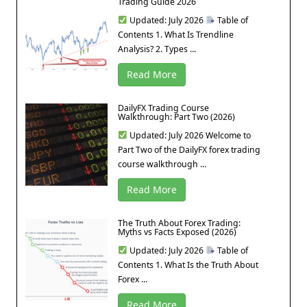
Trading Guide 2026
Updated: July 2026
Table of
Contents 1. What Is Trendline
Analysis? 2. Types ...
Read More
DailyFX Trading Course
Walkthrough: Part Two (2026)
Updated: July 2026 Welcome to
Part Two of the DailyFX forex trading
course walkthrough ...
Read More
The Truth About Forex Trading:
Myths vs Facts Exposed (2026)
Updated: July 2026
Table of
Contents 1. What Is the Truth About
Forex ...
Read More