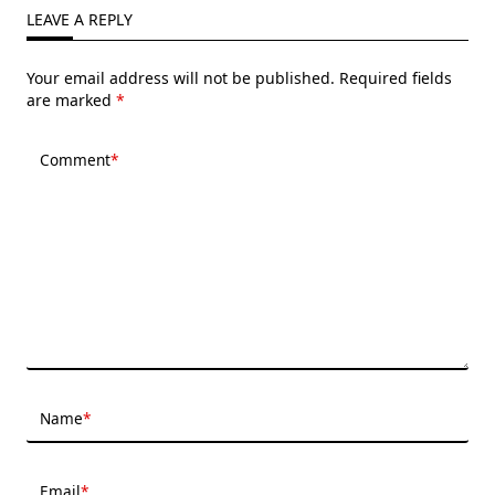
LEAVE A REPLY
Your email address will not be published.
Required fields
are marked
*
Comment
*
Name
*
Email
*