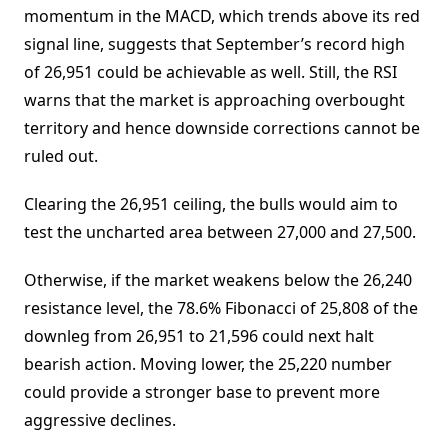
momentum in the MACD, which trends above its red
signal line, suggests that September’s record high
of 26,951 could be achievable as well. Still, the RSI
warns that the market is approaching overbought
territory and hence downside corrections cannot be
ruled out.
Clearing the 26,951 ceiling, the bulls would aim to
test the uncharted area between 27,000 and 27,500.
Otherwise, if the market weakens below the 26,240
resistance level, the 78.6% Fibonacci of 25,808 of the
downleg from 26,951 to 21,596 could next halt
bearish action. Moving lower, the 25,220 number
could provide a stronger base to prevent more
aggressive declines.