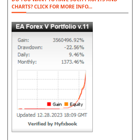
CHARTS? CLICK FOR MORE INFO…