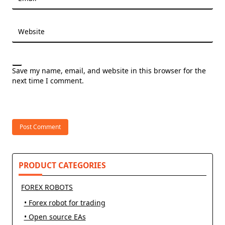
Website
Save my name, email, and website in this browser for the
next time I comment.
PRODUCT CATEGORIES
FOREX ROBOTS
• Forex robot for trading
• Open source EAs