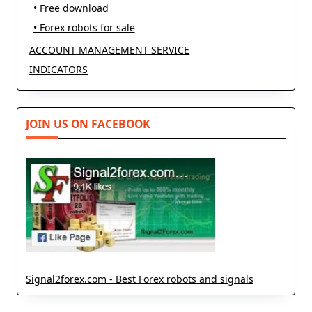
• Free download
• Forex robots for sale
ACCOUNT MANAGEMENT SERVICE
INDICATORS
JOIN US ON FACEBOOK
Signal2forex.com - Best Forex robots and signals