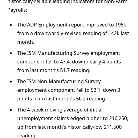
historically-reliable leading indicators for Non-Farm
Payrolls:
The ADP Employment report improved to 195k
from a downwardly-revised reading of 142k last
month.
The ISM Manufacturing Survey employment
component fell to 47.4, down nearly 4 points
from last month’s 51.7 reading.
The ISM Non-Manufacturing Survey
employment component fell to 53.1, down 3
points from last month’s 56.2 reading.
The 4-week moving average of initial
unemployment claims edged higher to 216,250,
up from last month’s historically-low 211,500
reading.