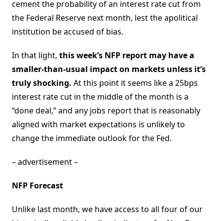
cement the probability of an interest rate cut from
the Federal Reserve next month, lest the apolitical
institution be accused of bias.
In that light,
this week’s NFP report may have a
smaller-than-usual impact on markets unless it’s
truly shocking.
At this point it seems like a 25bps
interest rate cut in the middle of the month is a
“done deal,” and any jobs report that is reasonably
aligned with market expectations is unlikely to
change the immediate outlook for the Fed.
– advertisement –
NFP Forecast
Unlike last month, we have access to all four of our