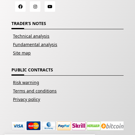
TRADER’S NOTES
Technical analysis
Fundamental analysis
Site map
PUBLIC CONTRACTS
Risk warning
Terms and conditions
Privacy policy