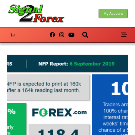
Skip
to
My Account
content