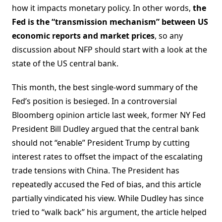
how it impacts monetary policy. In other words,
the
Fed is the “transmission mechanism” between US
economic reports and market prices
, so any
discussion about NFP should start with a look at the
state of the US central bank.
This month, the best single-word summary of the
Fed’s position is besieged. In a controversial
Bloomberg opinion article last week, former NY Fed
President Bill Dudley argued that the central bank
should not “enable” President Trump by cutting
interest rates to offset the impact of the escalating
trade tensions with China. The President has
repeatedly accused the Fed of bias, and this article
partially vindicated his view. While Dudley has since
tried to “walk back” his argument, the article helped