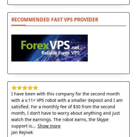
RECOMMENDED FAST VPS PROVIDER
I have been with this company for the second month
with a v.11+ VPS robot with a smaller deposit and I am
satisfied. For a monthly fee of $30 from the second
month, I don’t have to worry about anything and just
watch the earnings. The robot earns, the Skype
support is
Show more
Jan Rejnek