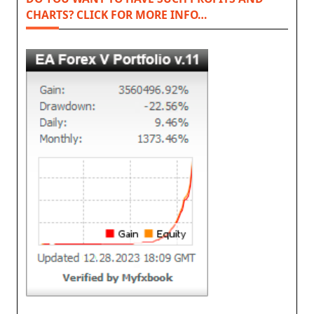
CHARTS? CLICK FOR MORE INFO…