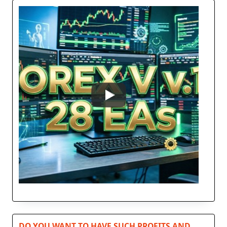
DO YOU WANT TO HAVE SUCH PROFITS AND