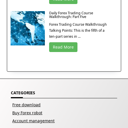
Daily Forex Trading Course
Walkthrough: Part Five
Forex Trading Course Walkthrough
Talking Points: This is the fifth of a
ten-part series in ...
Read More
CATEGORIES
Free download
Buy Forex robot
Account management