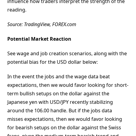
influence how traders interpret the strength of the
reading.
Source: TradingView, FOREX.com
Potential Market Reaction
See wage and job creation scenarios, along with the
potential bias for the USD dollar below:
In the event the jobs and the wage data beat
expectations, then we would favor looking for short-
term bullish setups on the dollar against the
Japanese yen with USD/JPY recently stabilizing
around the 106.00 handle. But if the jobs data
misses expectations, then we would favor looking
for bearish setups on the dollar against the Swiss