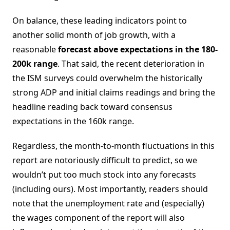
On balance, these leading indicators point to
another solid month of job growth, with a
reasonable
forecast above expectations in the 180-
200k range
. That said, the recent deterioration in
the ISM surveys could overwhelm the historically
strong ADP and initial claims readings and bring the
headline reading back toward consensus
expectations in the 160k range.
Regardless, the month-to-month fluctuations in this
report are notoriously difficult to predict, so we
wouldn’t put too much stock into any forecasts
(including ours). Most importantly, readers should
note that the unemployment rate and (especially)
the wages component of the report will also