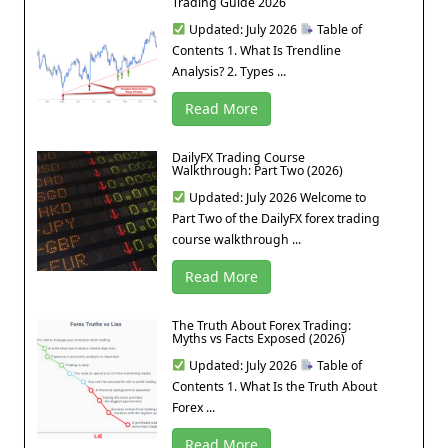
Trading Guide 2026
Updated: July 2026
Table of
Contents 1. What Is Trendline
Analysis? 2. Types ...
Read More
DailyFX Trading Course
Walkthrough: Part Two (2026)
Updated: July 2026 Welcome to
Part Two of the DailyFX forex trading
course walkthrough ...
Read More
The Truth About Forex Trading:
Myths vs Facts Exposed (2026)
Updated: July 2026
Table of
Contents 1. What Is the Truth About
Forex ...
Read More