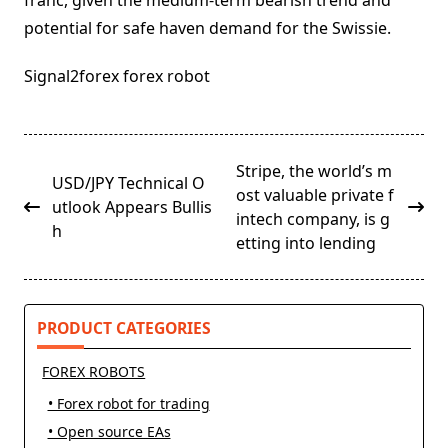
franc, given the medium-term bearish trend and
potential for safe haven demand for the Swissie.
Signal2forex forex robot
<span
Stripe, the world’s m
USD/JPY Technical O
class="nav-
ost valuable private f
utlook Appears Bullis
subtitle
intech company, is g
h
screen-
etting into lending
reader-
text">Page</span>
PRODUCT CATEGORIES
FOREX ROBOTS
• Forex robot for trading
• Open source EAs