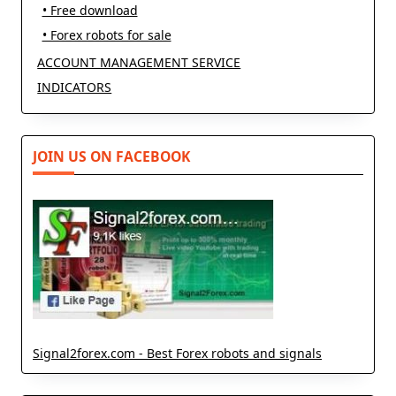
• Free download
• Forex robots for sale
ACCOUNT MANAGEMENT SERVICE
INDICATORS
JOIN US ON FACEBOOK
Signal2forex.com - Best Forex robots and signals