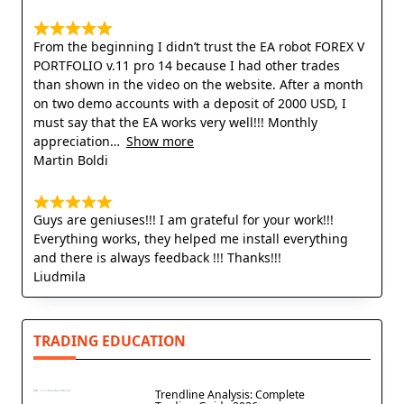
From the beginning I didn’t trust the EA robot FOREX V
PORTFOLIO v.11 pro 14 because I had other trades
than shown in the video on the website. After a month
on two demo accounts with a deposit of 2000 USD, I
must say that the EA works very well!!! Monthly
appreciation
Show more
Martin Boldi
Guys are geniuses!!! I am grateful for your work!!!
Everything works, they helped me install everything
and there is always feedback !!! Thanks!!!
Liudmila
TRADING EDUCATION
Trendline Analysis: Complete