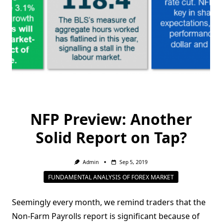
NFP Preview: Another
Solid Report on Tap?
Admin
Sep 5, 2019
FUNDAMENTAL ANALYSIS OF FOREX MARKET
Seemingly every month, we remind traders that the
Non-Farm Payrolls report is significant because of