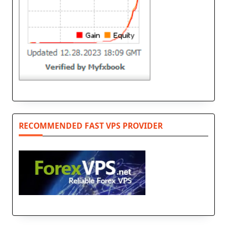
RECOMMENDED FAST VPS PROVIDER