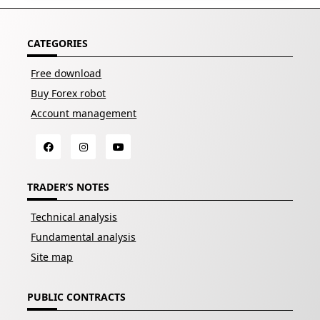
CATEGORIES
Free download
Buy Forex robot
Account management
TRADER’S NOTES
Technical analysis
Fundamental analysis
Site map
PUBLIC CONTRACTS