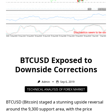
BTCUSD Exposed to
Downside Corrections
Admin
Sep 6, 2019
TECHNICAL ANALYSIS OF FOREX MARKET
BTCUSD (Bitcoin) staged a stunning upside reversal
around the 9,300 support area, with the price