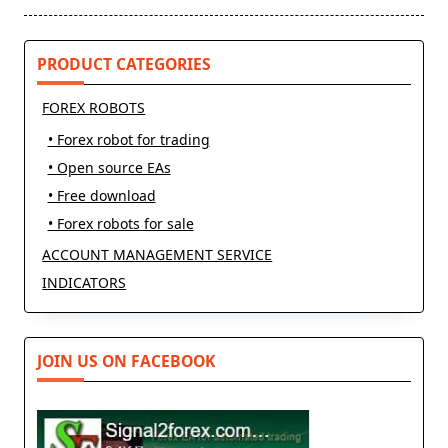
text">Page</span>
PRODUCT CATEGORIES
FOREX ROBOTS
• Forex robot for trading
• Open source EAs
• Free download
• Forex robots for sale
ACCOUNT MANAGEMENT SERVICE
INDICATORS
JOIN US ON FACEBOOK