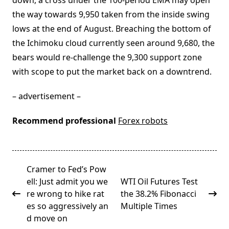
down, a cross under the 100-period EMA may open
the way towards 9,950 taken from the inside swing
lows at the end of August. Breaching the bottom of
the Ichimoku cloud currently seen around 9,680, the
bears would re-challenge the 9,300 support zone
with scope to put the market back on a downtrend.
– advertisement –
Recommend professional
Forex robots
<span
Cramer to Fed’s Pow
class="nav-
ell: Just admit you we
WTI Oil Futures Test
subtitle
re wrong to hike rat
the 38.2% Fibonacci
screen-
es so aggressively an
Multiple Times
reader-
d move on