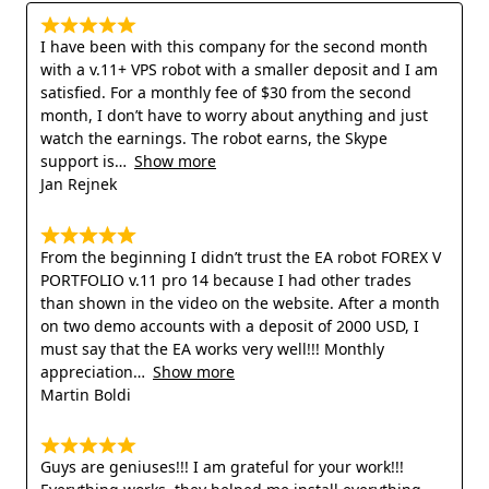
I have been with this company for the second month
with a v.11+ VPS robot with a smaller deposit and I am
satisfied. For a monthly fee of $30 from the second
month, I don’t have to worry about anything and just
watch the earnings. The robot earns, the Skype
support is
Show more
Jan Rejnek
From the beginning I didn’t trust the EA robot FOREX V
PORTFOLIO v.11 pro 14 because I had other trades
than shown in the video on the website. After a month
on two demo accounts with a deposit of 2000 USD, I
must say that the EA works very well!!! Monthly
appreciation
Show more
Martin Boldi
Guys are geniuses!!! I am grateful for your work!!!