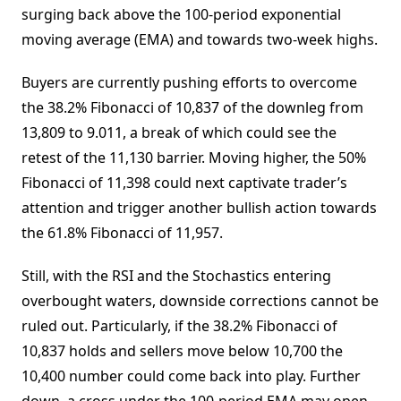
surging back above the 100-period exponential
moving average (EMA) and towards two-week highs.
Buyers are currently pushing efforts to overcome
the 38.2% Fibonacci of 10,837 of the downleg from
13,809 to 9.011, a break of which could see the
retest of the 11,130 barrier. Moving higher, the 50%
Fibonacci of 11,398 could next captivate trader’s
attention and trigger another bullish action towards
the 61.8% Fibonacci of 11,957.
Still, with the RSI and the Stochastics entering
overbought waters, downside corrections cannot be
ruled out. Particularly, if the 38.2% Fibonacci of
10,837 holds and sellers move below 10,700 the
10,400 number could come back into play. Further