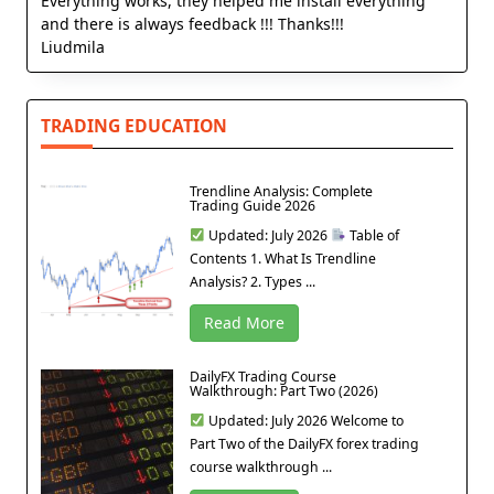
Everything works, they helped me install everything
and there is always feedback !!! Thanks!!!
Liudmila
TRADING EDUCATION
Trendline Analysis: Complete
Trading Guide 2026
Updated: July 2026
Table of
Contents 1. What Is Trendline
Analysis? 2. Types ...
Read More
DailyFX Trading Course
Walkthrough: Part Two (2026)
Updated: July 2026 Welcome to
Part Two of the DailyFX forex trading
course walkthrough ...