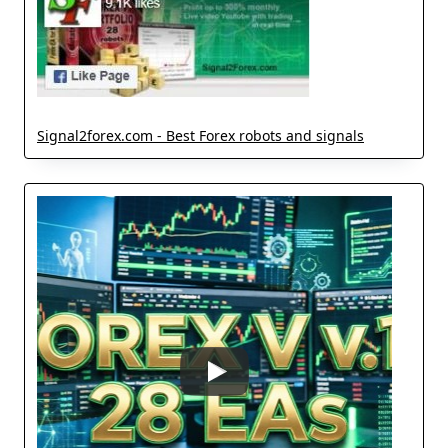
Signal2forex.com - Best Forex robots and signals