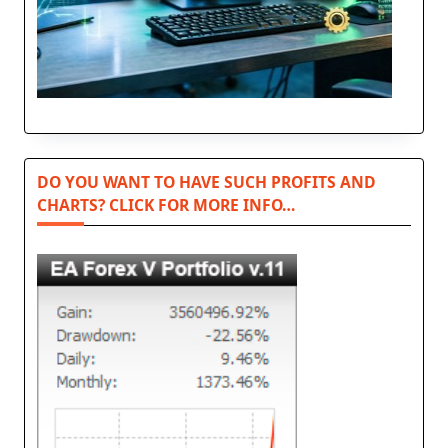
DO YOU WANT TO HAVE SUCH PROFITS AND
CHARTS? CLICK FOR MORE INFO…