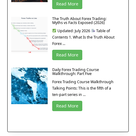
Read More
The Truth About Forex Trading:
Myths vs Facts Exposed (2026)
Updated: July 2026
Table of
Contents 1. What Is the Truth About
Forex ...
Read More
Daily Forex Trading Course
Walkthrough: Part Five
Forex Trading Course Walkthrough
Talking Points: This is the fifth of a
ten-part series in ...
Read More