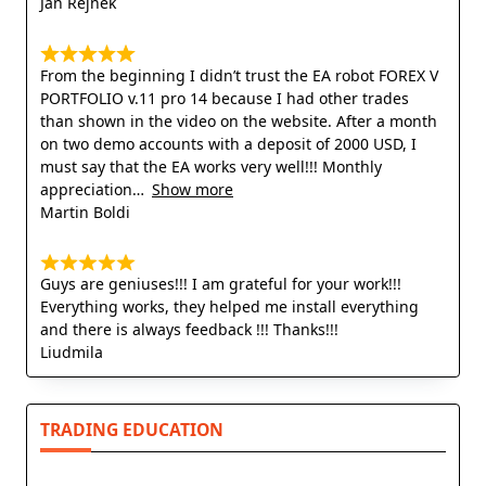
Jan Rejnek
From the beginning I didn’t trust the EA robot FOREX V
PORTFOLIO v.11 pro 14 because I had other trades
than shown in the video on the website. After a month
on two demo accounts with a deposit of 2000 USD, I
must say that the EA works very well!!! Monthly
appreciation
Show more
Martin Boldi
Guys are geniuses!!! I am grateful for your work!!!
Everything works, they helped me install everything
and there is always feedback !!! Thanks!!!
Liudmila
TRADING EDUCATION