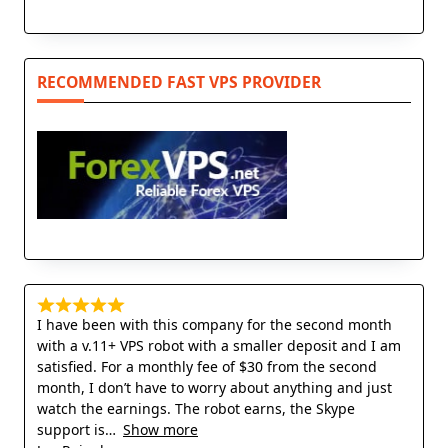
RECOMMENDED FAST VPS PROVIDER
I have been with this company for the second month
with a v.11+ VPS robot with a smaller deposit and I am
satisfied. For a monthly fee of $30 from the second
month, I don’t have to worry about anything and just
watch the earnings. The robot earns, the Skype
support is
Show more