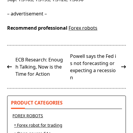
– advertisement –
Recommend professional
Forex robots
<span
Powell says the Fed i
ECB Research: Enoug
class="nav-
s not forecasting or
h Talking, Now is the
subtitle
expecting a recessio
Time for Action
screen-
n
reader-
text">Page</span>
PRODUCT CATEGORIES
FOREX ROBOTS
• Forex robot for trading