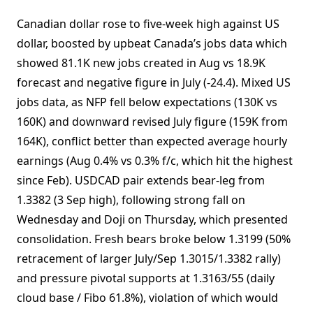
Canadian dollar rose to five-week high against US
dollar, boosted by upbeat Canada’s jobs data which
showed 81.1K new jobs created in Aug vs 18.9K
forecast and negative figure in July (-24.4). Mixed US
jobs data, as NFP fell below expectations (130K vs
160K) and downward revised July figure (159K from
164K), conflict better than expected average hourly
earnings (Aug 0.4% vs 0.3% f/c, which hit the highest
since Feb). USDCAD pair extends bear-leg from
1.3382 (3 Sep high), following strong fall on
Wednesday and Doji on Thursday, which presented
consolidation. Fresh bears broke below 1.3199 (50%
retracement of larger July/Sep 1.3015/1.3382 rally)
and pressure pivotal supports at 1.3163/55 (daily
cloud base / Fibo 61.8%), violation of which would