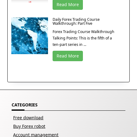
Read More
Daily Forex Trading Course
Walkthrough: Part Five
Forex Trading Course Walkthrough
Talking Points: This is the fifth of a
ten-part series in ...
Read More
CATEGORIES
Free download
Buy Forex robot
Account management