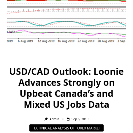
USD/CAD Outlook: Loonie
Advances Strongly on
Upbeat Canada’s and
Mixed US Jobs Data
Admin
Sep 6, 2019
TECHNICAL ANALYSIS OF FOREX MARKET