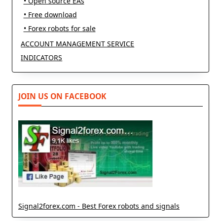
• Open source EAs
• Free download
• Forex robots for sale
ACCOUNT MANAGEMENT SERVICE
INDICATORS
JOIN US ON FACEBOOK
Signal2forex.com - Best Forex robots and signals