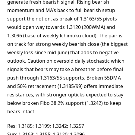
generate fresh bearish signal. Rising bearish
momentum and MA’s back to full bearish setup
support the notion, as break of 1.3163/55 pivots
would open way towards 1.3120 (200WMA) and
1.3096 (base of weekly Ichimoku cloud). The pair is
on track for strong weekly bearish close (the biggest
weekly loss since mid-June) that adds to negative
outlook. Caution on oversold daily stochastic which
signals that bears may take a breather before final
push through 1.3163/55 supports. Broken 55DMA
and 50% retracement (1.3185/99) offers immediate
resistances, with stronger upticks expected to stay
below broken Fibo 38.2% support (1.3242) to keep
bears intact.
Res: 1.3185; 1.3199; 1.3242; 1.3257
Sup: 1.3163; 1.3155; 1.3120; 1.3096