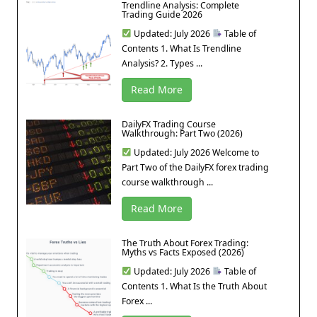
Trendline Analysis: Complete
Trading Guide 2026
Updated: July 2026
Table of
Contents 1. What Is Trendline
Analysis? 2. Types ...
Read More
DailyFX Trading Course
Walkthrough: Part Two (2026)
Updated: July 2026 Welcome to
Part Two of the DailyFX forex trading
course walkthrough ...
Read More
The Truth About Forex Trading:
Myths vs Facts Exposed (2026)
Updated: July 2026
Table of
Contents 1. What Is the Truth About
Forex ...