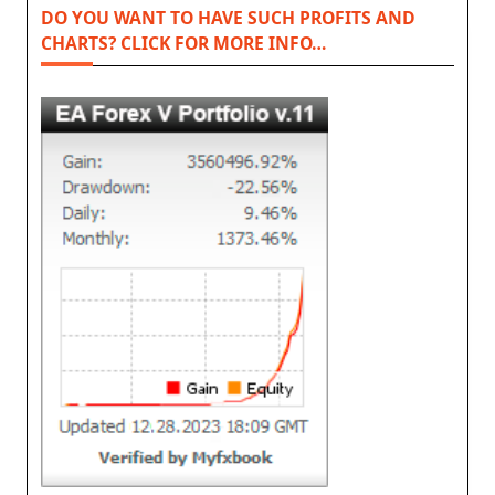
DO YOU WANT TO HAVE SUCH PROFITS AND
CHARTS? CLICK FOR MORE INFO…