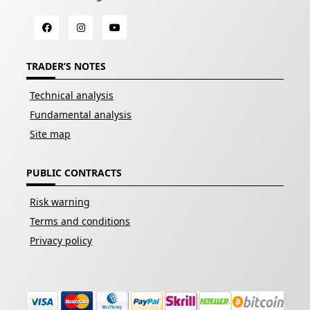
TRADER’S NOTES
Technical analysis
Fundamental analysis
Site map
PUBLIC CONTRACTS
Risk warning
Terms and conditions
Privacy policy