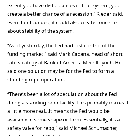
extent you have disturbances in that system, you
create a better chance of a recession.” Rieder said,
even if unfounded, it could also create concerns
about stability of the system.
“As of yesterday, the Fed had lost control of the
funding market,” said Mark Cabana, head of short
rate strategy at Bank of America Merrill Lynch. He
said one solution may be for the Fed to form a
standing repo operation.
“There’s been a lot of speculation about the Fed
doing a standing repo facility. This probably makes it
a little more real…It means the Fed would be
available in some shape or form. Essentially, it’s a
safety valve for repo,” said Michael Schumacher,