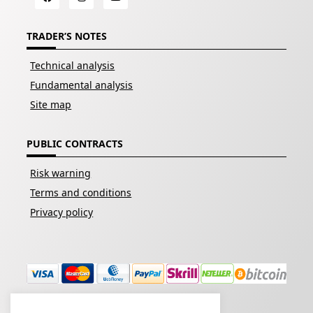
TRADER’S NOTES
Technical analysis
Fundamental analysis
Site map
PUBLIC CONTRACTS
Risk warning
Terms and conditions
Privacy policy