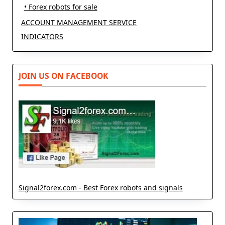
• Forex robots for sale
ACCOUNT MANAGEMENT SERVICE
INDICATORS
JOIN US ON FACEBOOK
Signal2forex.com - Best Forex robots and signals