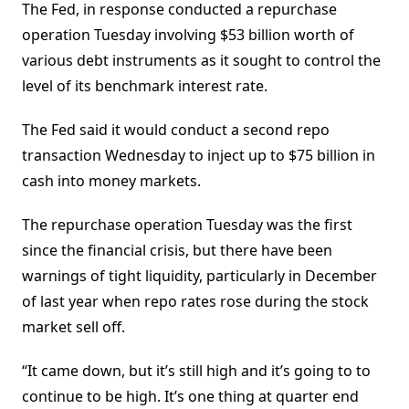
The Fed, in response conducted a repurchase
operation Tuesday involving $53 billion worth of
various debt instruments as it sought to control the
level of its benchmark interest rate.
The Fed said it would conduct a second repo
transaction Wednesday to inject up to $75 billion in
cash into money markets.
The repurchase operation Tuesday was the first
since the financial crisis, but there have been
warnings of tight liquidity, particularly in December
of last year when repo rates rose during the stock
market sell off.
“It came down, but it’s still high and it’s going to to
continue to be high. It’s one thing at quarter end