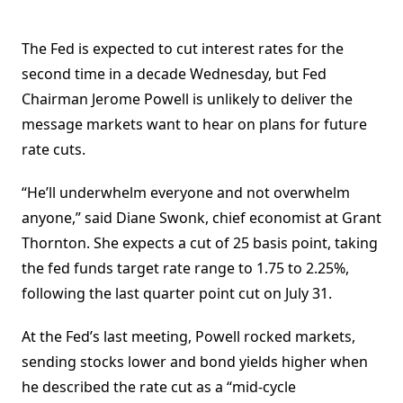
The Fed is expected to cut interest rates for the
second time in a decade Wednesday, but Fed
Chairman Jerome Powell is unlikely to deliver the
message markets want to hear on plans for future
rate cuts.
“He’ll underwhelm everyone and not overwhelm
anyone,” said Diane Swonk, chief economist at Grant
Thornton. She expects a cut of 25 basis point, taking
the fed funds target rate range to 1.75 to 2.25%,
following the last quarter point cut on July 31.
At the Fed’s last meeting, Powell rocked markets,
sending stocks lower and bond yields higher when
he described the rate cut as a “mid-cycle