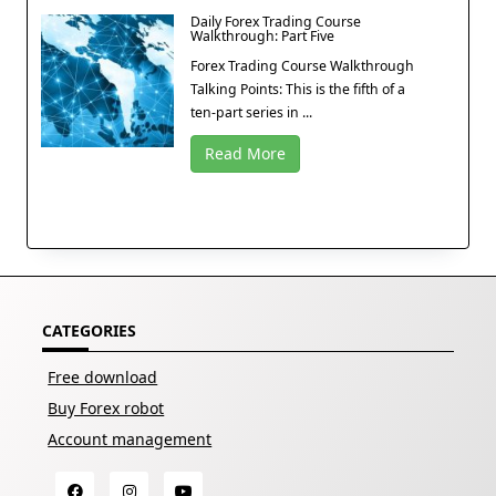
Daily Forex Trading Course
Walkthrough: Part Five
Forex Trading Course Walkthrough
Talking Points: This is the fifth of a
ten-part series in ...
Read More
CATEGORIES
Free download
Buy Forex robot
Account management