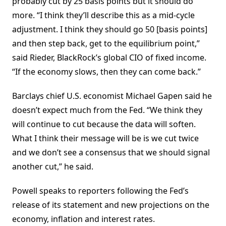
probably cut by 25 basis points but it should do
more. “I think they’ll describe this as a mid-cycle
adjustment. I think they should go 50 [basis points]
and then step back, get to the equilibrium point,”
said Rieder, BlackRock’s global CIO of fixed income.
“If the economy slows, then they can come back.”
Barclays chief U.S. economist Michael Gapen said he
doesn’t expect much from the Fed. “We think they
will continue to cut because the data will soften.
What I think their message will be is we cut twice
and we don’t see a consensus that we should signal
another cut,” he said.
Powell speaks to reporters following the Fed’s
release of its statement and new projections on the
economy, inflation and interest rates.