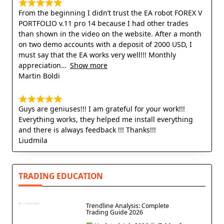
From the beginning I didn’t trust the EA robot FOREX V
PORTFOLIO v.11 pro 14 because I had other trades
than shown in the video on the website. After a month
on two demo accounts with a deposit of 2000 USD, I
must say that the EA works very well!!! Monthly
appreciation
Show more
Martin Boldi
Guys are geniuses!!! I am grateful for your work!!!
Everything works, they helped me install everything
and there is always feedback !!! Thanks!!!
Liudmila
TRADING EDUCATION
Trendline Analysis: Complete
Trading Guide 2026