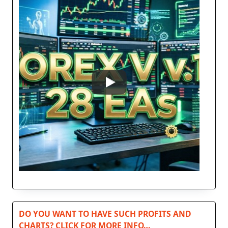
DO YOU WANT TO HAVE SUCH PROFITS AND
CHARTS? CLICK FOR MORE INFO…