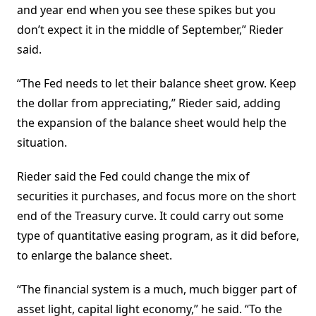
and year end when you see these spikes but you
don’t expect it in the middle of September,” Rieder
said.
“The Fed needs to let their balance sheet grow. Keep
the dollar from appreciating,” Rieder said, adding
the expansion of the balance sheet would help the
situation.
Rieder said the Fed could change the mix of
securities it purchases, and focus more on the short
end of the Treasury curve. It could carry out some
type of quantitative easing program, as it did before,
to enlarge the balance sheet.
“The financial system is a much, much bigger part of
asset light, capital light economy,” he said. “To the