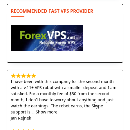
RECOMMENDED FAST VPS PROVIDER
I have been with this company for the second month
with a v.11+ VPS robot with a smaller deposit and I am
satisfied. For a monthly fee of $30 from the second
month, I don’t have to worry about anything and just
watch the earnings. The robot earns, the Skype
support is
Show more
Jan Rejnek