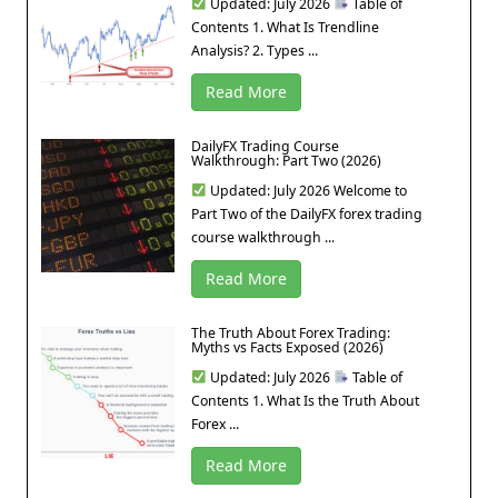
Updated: July 2026
Table of
Contents 1. What Is Trendline
Analysis? 2. Types ...
Read More
DailyFX Trading Course
Walkthrough: Part Two (2026)
Updated: July 2026 Welcome to
Part Two of the DailyFX forex trading
course walkthrough ...
Read More
The Truth About Forex Trading:
Myths vs Facts Exposed (2026)
Updated: July 2026
Table of
Contents 1. What Is the Truth About
Forex ...
Read More