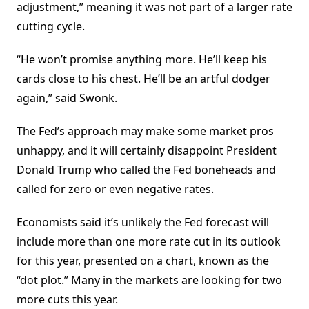
adjustment,” meaning it was not part of a larger rate
cutting cycle.
“He won’t promise anything more. He’ll keep his
cards close to his chest. He’ll be an artful dodger
again,” said Swonk.
The Fed’s approach may make some market pros
unhappy, and it will certainly disappoint President
Donald Trump who called the Fed boneheads and
called for zero or even negative rates.
Economists said it’s unlikely the Fed forecast will
include more than one more rate cut in its outlook
for this year, presented on a chart, known as the
“dot plot.” Many in the markets are looking for two
more cuts this year.