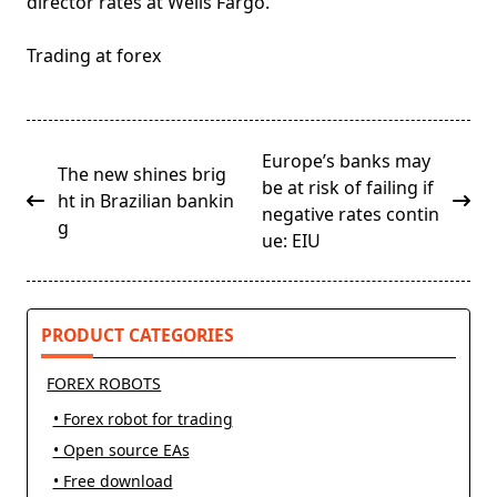
director rates at Wells Fargo.
Trading at forex
<span
Europe’s banks may
The new shines brig
class="nav-
be at risk of failing if
ht in Brazilian bankin
subtitle
negative rates contin
g
screen-
ue: EIU
reader-
text">Page</span>
PRODUCT CATEGORIES
FOREX ROBOTS
• Forex robot for trading
• Open source EAs
• Free download