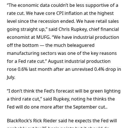
“The economic data couldn’t be less supportive of a
rate cut. We have core CPI inflation at the highest
level since the recession ended. We have retail sales
going straight up,” said Chris Rupkey, chief financial
economist at MUFG. “We have industrial production
off the bottom — the much beleaguered
manufacturing sectors was one of the key reasons
for a Fed rate cut.” August industrial production
rose 0.6% last month after an unrevised 0.4% drop in
July.
“I don’t think the Fed’s forecast will be green lighting
a third rate cut,” said Rupkey, noting he thinks the
Fed will do one more after the September cut..
BlackRock’s Rick Rieder said he expects the Fed will