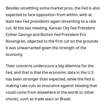
Besides unsettling some market pros, the Fed is also
expected to face opposition from within, with at
least two Fed presidents again dissenting to a rate
cut. At the last meeting, Kansas City Fed President
Esther George and Boston Fed President Eric
Rosengren, objected to the first cut on the grounds
it was unwarranted given the strength of the
economy.
Their concerns underscore a big dilemma for the
Fed, and that is that the economic data in the U.S.
has been stronger than expected, while the Fed is
making rate cuts as insurance against slowing that
could come from elsewhere in the world or other
shocks, such as trade wars or Brexit.