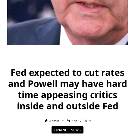
Fed expected to cut rates
and Powell may have hard
time appeasing critics
inside and outside Fed
Admin
Sep 17, 2019
FINANCE NEWS