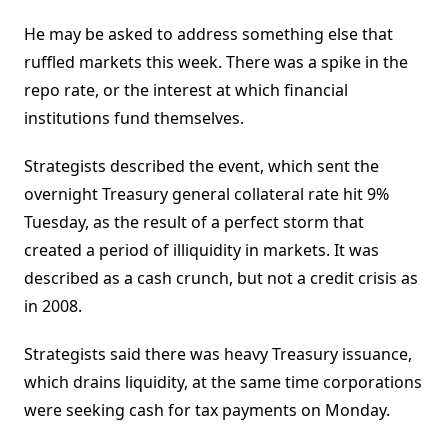
He may be asked to address something else that
ruffled markets this week. There was a spike in the
repo rate, or the interest at which financial
institutions fund themselves.
Strategists described the event, which sent the
overnight Treasury general collateral rate hit 9%
Tuesday, as the result of a perfect storm that
created a period of illiquidity in markets. It was
described as a cash crunch, but not a credit crisis as
in 2008.
Strategists said there was heavy Treasury issuance,
which drains liquidity, at the same time corporations
were seeking cash for tax payments on Monday.