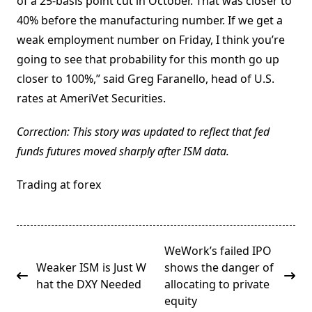
of a 25-basis point cut in October. That was closer to
40% before the manufacturing number. If we get a
weak employment number on Friday, I think you’re
going to see that probability for this month go up
closer to 100%,” said Greg Faranello, head of U.S.
rates at AmeriVet Securities.
Correction: This story was updated to reflect that fed
funds futures moved sharply after ISM data.
Trading at forex
<span
WeWork’s failed IPO
class="nav-
Weaker ISM is Just W
shows the danger of
subtitle
hat the DXY Needed
allocating to private
screen-
equity