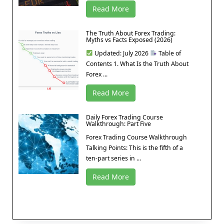
Read More
The Truth About Forex Trading:
Myths vs Facts Exposed (2026)
Updated: July 2026
Table of
Contents 1. What Is the Truth About
Forex ...
Read More
Daily Forex Trading Course
Walkthrough: Part Five
Forex Trading Course Walkthrough
Talking Points: This is the fifth of a
ten-part series in ...
Read More