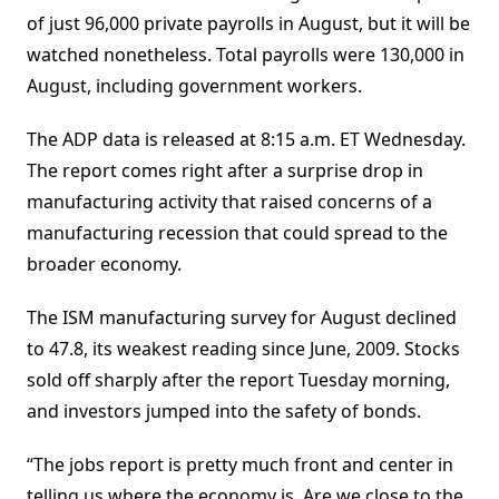
of just 96,000 private payrolls in August, but it will be
watched nonetheless. Total payrolls were 130,000 in
August, including government workers.
The ADP data is released at 8:15 a.m. ET Wednesday.
The report comes right after a surprise drop in
manufacturing activity that raised concerns of a
manufacturing recession that could spread to the
broader economy.
The ISM manufacturing survey for August declined
to 47.8, its weakest reading since June, 2009. Stocks
sold off sharply after the report Tuesday morning,
and investors jumped into the safety of bonds.
“The jobs report is pretty much front and center in
telling us where the economy is. Are we close to the