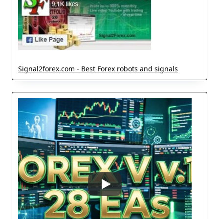
Signal2forex.com - Best Forex robots and signals