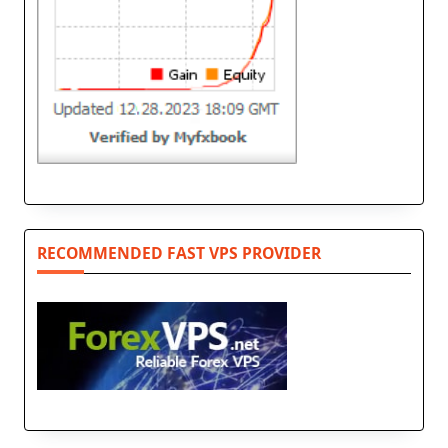
RECOMMENDED FAST VPS PROVIDER