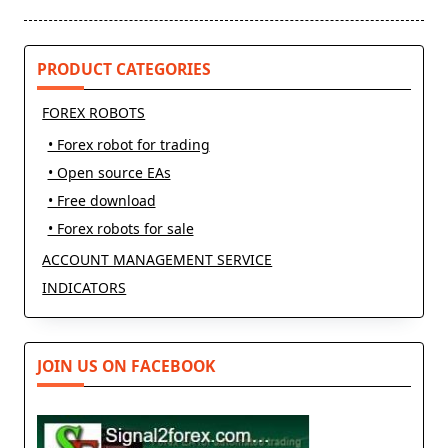
reader-
text">Page</span>
PRODUCT CATEGORIES
FOREX ROBOTS
• Forex robot for trading
• Open source EAs
• Free download
• Forex robots for sale
ACCOUNT MANAGEMENT SERVICE
INDICATORS
JOIN US ON FACEBOOK