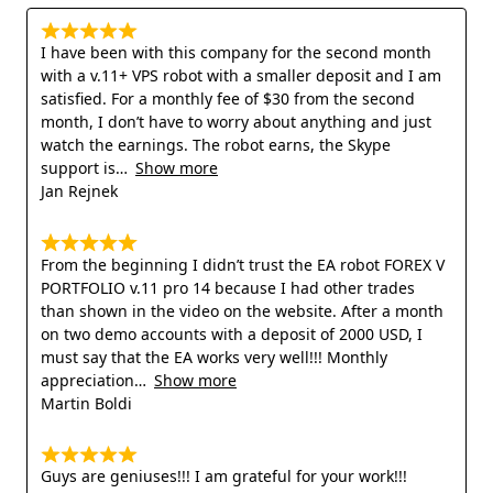
I have been with this company for the second month
with a v.11+ VPS robot with a smaller deposit and I am
satisfied. For a monthly fee of $30 from the second
month, I don’t have to worry about anything and just
watch the earnings. The robot earns, the Skype
support is
Show more
Jan Rejnek
From the beginning I didn’t trust the EA robot FOREX V
PORTFOLIO v.11 pro 14 because I had other trades
than shown in the video on the website. After a month
on two demo accounts with a deposit of 2000 USD, I
must say that the EA works very well!!! Monthly
appreciation
Show more
Martin Boldi
Guys are geniuses!!! I am grateful for your work!!!