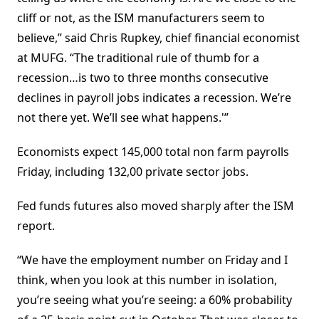
cliff or not, as the ISM manufacturers seem to
believe,” said Chris Rupkey, chief financial economist
at MUFG. “The traditional rule of thumb for a
recession…is two to three months consecutive
declines in payroll jobs indicates a recession. We’re
not there yet. We’ll see what happens.'”
Economists expect 145,000 total non farm payrolls
Friday, including 132,00 private sector jobs.
Fed funds futures also moved sharply after the ISM
report.
“We have the employment number on Friday and I
think, when you look at this number in isolation,
you’re seeing what you’re seeing: a 60% probability