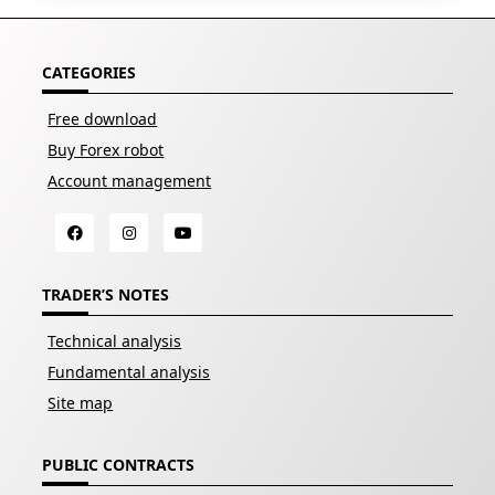
CATEGORIES
Free download
Buy Forex robot
Account management
TRADER’S NOTES
Technical analysis
Fundamental analysis
Site map
PUBLIC CONTRACTS