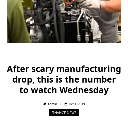
After scary manufacturing
drop, this is the number
to watch Wednesday
Admin
Oct 1, 2019
FINANCE NEWS