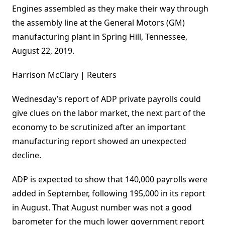
Engines assembled as they make their way through
the assembly line at the General Motors (GM)
manufacturing plant in Spring Hill, Tennessee,
August 22, 2019.
Harrison McClary | Reuters
Wednesday’s report of ADP private payrolls could
give clues on the labor market, the next part of the
economy to be scrutinized after an important
manufacturing report showed an unexpected
decline.
ADP is expected to show that 140,000 payrolls were
added in September, following 195,000 in its report
in August. That August number was not a good
barometer for the much lower government report