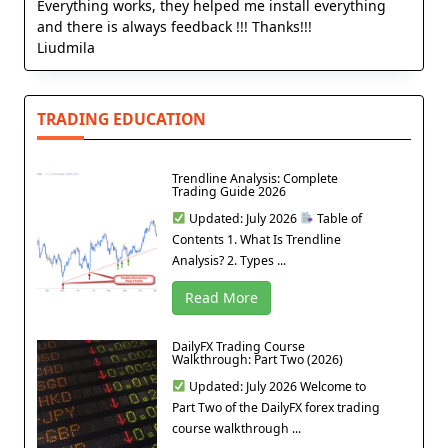
Everything works, they helped me install everything
and there is always feedback !!! Thanks!!!
Liudmila
TRADING EDUCATION
Trendline Analysis: Complete
Trading Guide 2026
Updated: July 2026
Table of
Contents 1. What Is Trendline
Analysis? 2. Types ...
Read More
DailyFX Trading Course
Walkthrough: Part Two (2026)
Updated: July 2026 Welcome to
Part Two of the DailyFX forex trading
course walkthrough ...