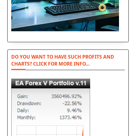
DO YOU WANT TO HAVE SUCH PROFITS AND
CHARTS? CLICK FOR MORE INFO…