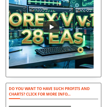
DO YOU WANT TO HAVE SUCH PROFITS AND
CHARTS? CLICK FOR MORE INFO…