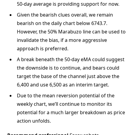
50-day average is providing support for now.
Given the bearish clues overall, we remain
bearish on the daily chart below 6743.7.
However, the 50% Marabuzo line can be used to
invalidate the bias, if a more aggressive
approach is preferred.
A break beneath the 50-day eMA could suggest
the downside is to continue, and bears could
target the base of the channel just above the
6,400 and use 6,500 as an interim target.
Due to the mean reversion potential of the
weekly chart, we’ll continue to monitor its
potential for a much larger breakdown as price
action unfolds.