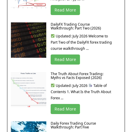
Read More
DailyFX Trading Course
Walkthrough: Part Two (2026)
Updated: July 2026 Welcome to
Part Two of the DailyFX forex trading
course walkthrough ...
Read More
The Truth About Forex Trading:
Myths vs Facts Exposed (2026)
Updated: July 2026
Table of
Contents 1. What Is the Truth About
Forex ...
Read More
Daily Forex Trading Course
Walkthrough: Part Five