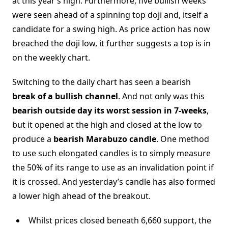
at this year’s high. Furthermore, five bullish weeks
were seen ahead of a spinning top doji and, itself a
candidate for a swing high. As price action has now
breached the doji low, it further suggests a top is in
on the weekly chart.
Switching to the daily chart has seen a bearish
break of a bullish channel
. And not only was this
bearish outside day its worst session in 7-weeks
,
but it opened at the high and closed at the low to
produce a
bearish Marabuzo candle
. One method
to use such elongated candles is to simply measure
the 50% of its range to use as an invalidation point if
it is crossed. And yesterday’s candle has also formed
a lower high ahead of the breakout.
Whilst prices closed beneath 6,660 support, the