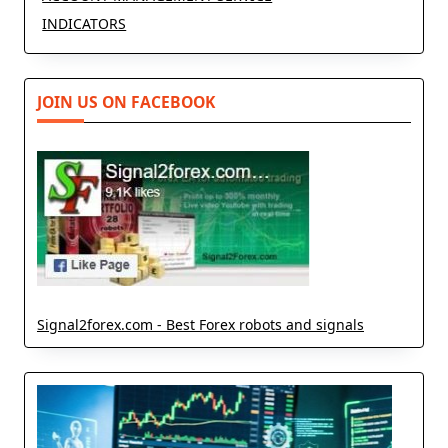
INDICATORS
JOIN US ON FACEBOOK
Signal2forex.com - Best Forex robots and signals