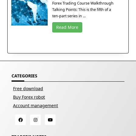
Forex Trading Course Walkthrough
Talking Points: This is the fifth of a
ten-part series in ...
Read More
CATEGORIES
Free download
Buy Forex robot
Account management