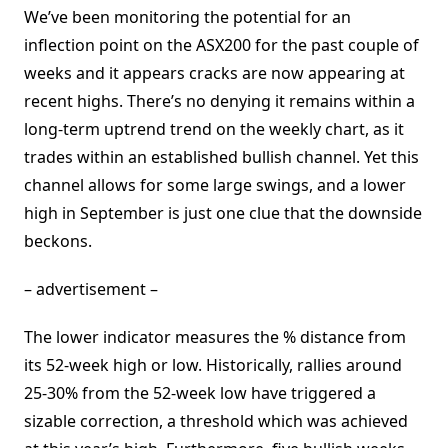
We’ve been monitoring the potential for an
inflection point on the ASX200 for the past couple of
weeks and it appears cracks are now appearing at
recent highs. There’s no denying it remains within a
long-term uptrend trend on the weekly chart, as it
trades within an established bullish channel. Yet this
channel allows for some large swings, and a lower
high in September is just one clue that the downside
beckons.
– advertisement –
The lower indicator measures the % distance from
its 52-week high or low. Historically, rallies around
25-30% from the 52-week low have triggered a
sizable correction, a threshold which was achieved