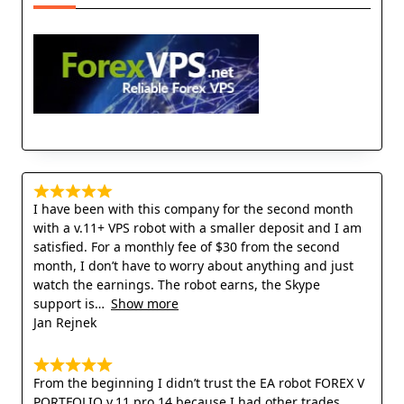
I have been with this company for the second month
with a v.11+ VPS robot with a smaller deposit and I am
satisfied. For a monthly fee of $30 from the second
month, I don’t have to worry about anything and just
watch the earnings. The robot earns, the Skype
support is
Show more
Jan Rejnek
From the beginning I didn’t trust the EA robot FOREX V
PORTFOLIO v.11 pro 14 because I had other trades