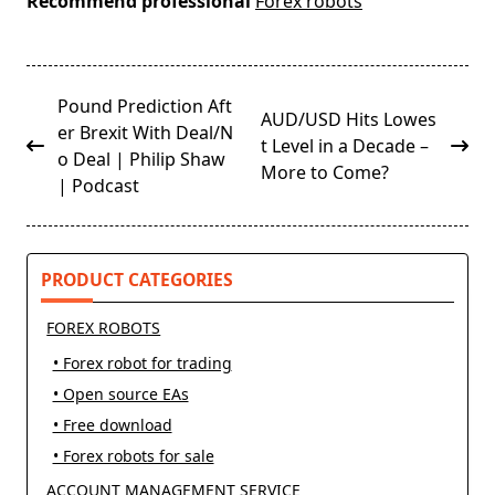
Recommend professional
Forex robots
<span
Pound Prediction Aft
AUD/USD Hits Lowes
class="nav-
er Brexit With Deal/N
t Level in a Decade –
subtitle
o Deal | Philip Shaw
More to Come?
screen-
| Podcast
reader-
text">Page</span>
PRODUCT CATEGORIES
FOREX ROBOTS
• Forex robot for trading
• Open source EAs
• Free download
• Forex robots for sale
ACCOUNT MANAGEMENT SERVICE