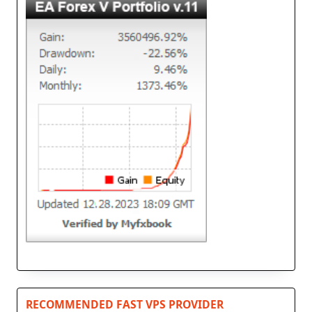
RECOMMENDED FAST VPS PROVIDER