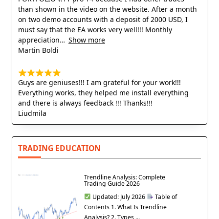
than shown in the video on the website. After a month
on two demo accounts with a deposit of 2000 USD, I
must say that the EA works very well!!! Monthly
appreciation
Show more
Martin Boldi
Guys are geniuses!!! I am grateful for your work!!!
Everything works, they helped me install everything
and there is always feedback !!! Thanks!!!
Liudmila
TRADING EDUCATION
Trendline Analysis: Complete
Trading Guide 2026
Updated: July 2026
Table of
Contents 1. What Is Trendline
Analysis? 2. Types ...