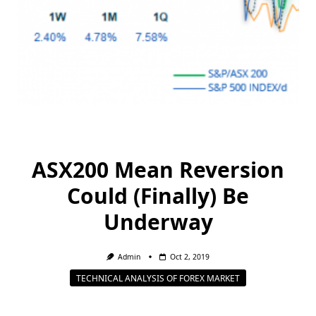
ASX200 Mean Reversion
Could (Finally) Be
Underway
Admin
Oct 2, 2019
TECHNICAL ANALYSIS OF FOREX MARKET