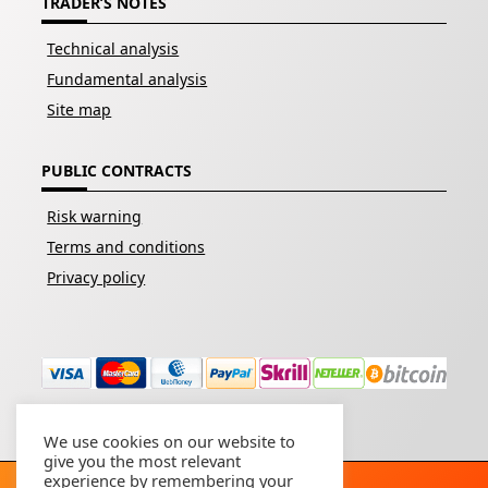
TRADER’S NOTES
Technical analysis
Fundamental analysis
Site map
PUBLIC CONTRACTS
Risk warning
Terms and conditions
Privacy policy
We use cookies on our website to
give you the most relevant
experience by remembering your