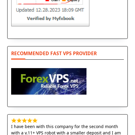
RECOMMENDED FAST VPS PROVIDER
I have been with this company for the second month
with a v.11+ VPS robot with a smaller deposit and I am