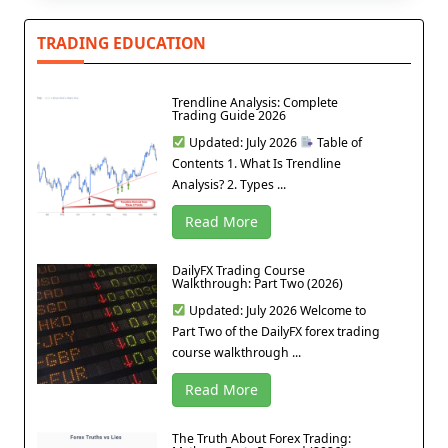
TRADING EDUCATION
Trendline Analysis: Complete
Trading Guide 2026
Updated: July 2026
Table of
Contents 1. What Is Trendline
Analysis? 2. Types ...
Read More
DailyFX Trading Course
Walkthrough: Part Two (2026)
Updated: July 2026 Welcome to
Part Two of the DailyFX forex trading
course walkthrough ...
Read More
The Truth About Forex Trading: