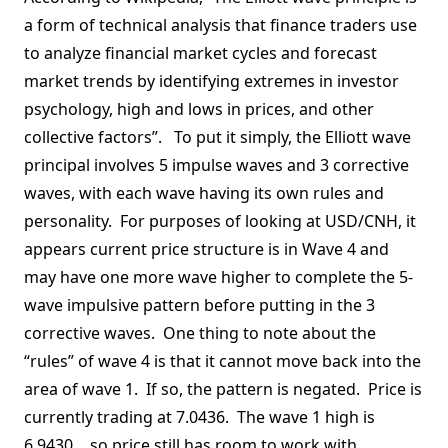
a form of technical analysis that finance traders use
to analyze financial market cycles and forecast
market trends by identifying extremes in investor
psychology, high and lows in prices, and other
collective factors”. To put it simply, the Elliott wave
principal involves 5 impulse waves and 3 corrective
waves, with each wave having its own rules and
personality. For purposes of looking at USD/CNH, it
appears current price structure is in Wave 4 and
may have one more wave higher to complete the 5-
wave impulsive pattern before putting in the 3
corrective waves. One thing to note about the
“rules” of wave 4 is that it cannot move back into the
area of wave 1. If so, the pattern is negated. Price is
currently trading at 7.0436. The wave 1 high is
6.9430….so price still has room to work with.