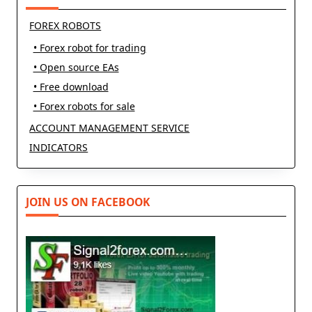
FOREX ROBOTS
• Forex robot for trading
• Open source EAs
• Free download
• Forex robots for sale
ACCOUNT MANAGEMENT SERVICE
INDICATORS
JOIN US ON FACEBOOK