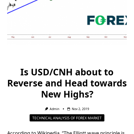
Is USD/CNH about to
Reverse and Head towards
New Highs?
Admin
Nov 2, 2019
TECHNICAL ANALYSIS OF FOREX MARKET
According to Wikipedia, “The Elliott wave principle is