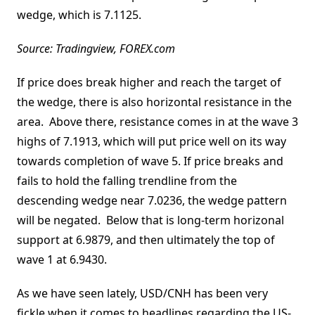
wedge, which is 7.1125.
Source: Tradingview, FOREX.com
If price does break higher and reach the target of
the wedge, there is also horizontal resistance in the
area. Above there, resistance comes in at the wave 3
highs of 7.1913, which will put price well on its way
towards completion of wave 5. If price breaks and
fails to hold the falling trendline from the
descending wedge near 7.0236, the wedge pattern
will be negated. Below that is long-term horizonal
support at 6.9879, and then ultimately the top of
wave 1 at 6.9430.
As we have seen lately, USD/CNH has been very
fickle when it comes to headlines regarding the US-