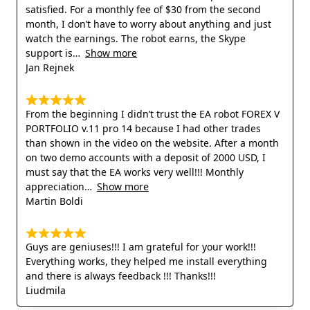
satisfied. For a monthly fee of $30 from the second
month, I don’t have to worry about anything and just
watch the earnings. The robot earns, the Skype
support is
Show more
Jan Rejnek
From the beginning I didn’t trust the EA robot FOREX V
PORTFOLIO v.11 pro 14 because I had other trades
than shown in the video on the website. After a month
on two demo accounts with a deposit of 2000 USD, I
must say that the EA works very well!!! Monthly
appreciation
Show more
Martin Boldi
Guys are geniuses!!! I am grateful for your work!!!
Everything works, they helped me install everything
and there is always feedback !!! Thanks!!!
Liudmila