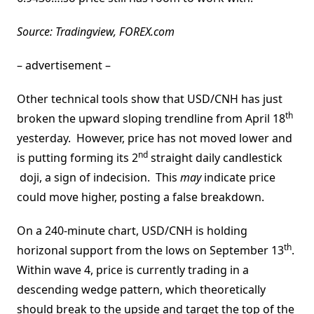
Source: Tradingview, FOREX.com
– advertisement –
Other technical tools show that USD/CNH has just
th
broken the upward sloping trendline from April 18
yesterday. However, price has not moved lower and
nd
is putting forming its 2
straight daily candlestick
doji, a sign of indecision. This
may
indicate price
could move higher, posting a false breakdown.
On a 240-minute chart, USD/CNH is holding
th
horizonal support from the lows on September 13
.
Within wave 4, price is currently trading in a
descending wedge pattern, which theoretically
should break to the upside and target the top of the