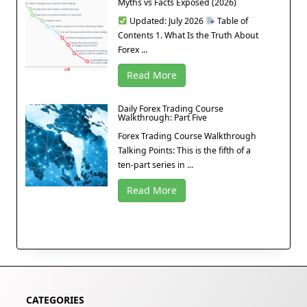
Myths vs Facts Exposed (2026)
Updated: July 2026
Table of
Contents 1. What Is the Truth About
Forex ...
Read More
Daily Forex Trading Course
Walkthrough: Part Five
Forex Trading Course Walkthrough
Talking Points: This is the fifth of a
ten-part series in ...
Read More
CATEGORIES