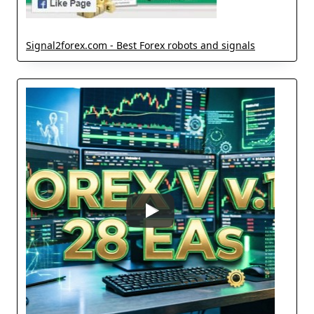
Signal2forex.com - Best Forex robots and signals