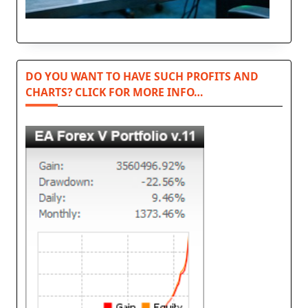
DO YOU WANT TO HAVE SUCH PROFITS AND
CHARTS? CLICK FOR MORE INFO…