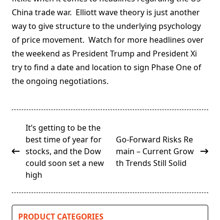
China trade war. Elliott wave theory is just another
way to give structure to the underlying psychology
of price movement. Watch for more headlines over
the weekend as President Trump and President Xi
try to find a date and location to sign Phase One of
the ongoing negotiations.
<span
It’s getting to be the
class="nav-
best time of year for
Go-Forward Risks Re
subtitle
stocks, and the Dow
main – Current Grow
screen-
could soon set a new
th Trends Still Solid
reader-
high
text">Page</span>
PRODUCT CATEGORIES