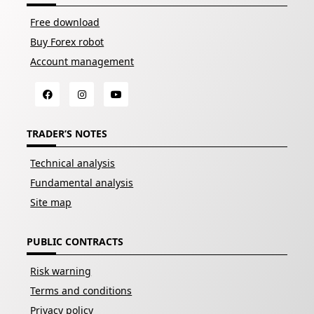
Free download
Buy Forex robot
Account management
TRADER’S NOTES
Technical analysis
Fundamental analysis
Site map
PUBLIC CONTRACTS
Risk warning
Terms and conditions
Privacy policy