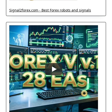
Signal2forex.com - Best Forex robots and signals