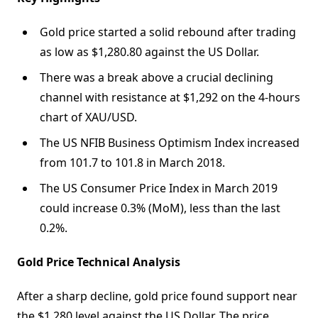
Gold price started a solid rebound after trading
as low as $1,280.80 against the US Dollar.
There was a break above a crucial declining
channel with resistance at $1,292 on the 4-hours
chart of XAU/USD.
The US NFIB Business Optimism Index increased
from 101.7 to 101.8 in March 2018.
The US Consumer Price Index in March 2019
could increase 0.3% (MoM), less than the last
0.2%.
Gold Price Technical Analysis
After a sharp decline, gold price found support near
the $1,280 level against the US Dollar. The price