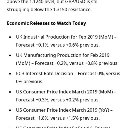
above the 1.1240 level, but GBP/USD is still
struggling below the 1.3150 resistance.
Economic Releases to Watch Today
UK Industrial Production for Feb 2019 (MoM) –
Forecast +0.1%, versus +0.6% previous.
UK Manufacturing Production for Feb 2019
(MoM) – Forecast +0.2%, versus +0.8% previous.
ECB Interest Rate Decision – Forecast 0%, versus
0% previous.
US Consumer Price Index March 2019 (MoM) –
Forecast +0.3%, versus +0.2% previous.
US Consumer Price Index March 2019 (YoY) –
Forecast +1.8%, versus +1.5% previous.