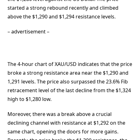
started a strong rebound recently and climbed
above the $1,290 and $1,294 resistance levels.
– advertisement –
The 4-hour chart of XAU/USD indicates that the price
broke a strong resistance area near the $1,290 and
1,291 levels. The price also surpassed the 23.6% Fib
retracement level of the last decline from the $1,324
high to $1,280 low.
Moreover, there was a break above a crucial
declining channel with resistance at $1,292 on the
same chart, opening the doors for more gains.