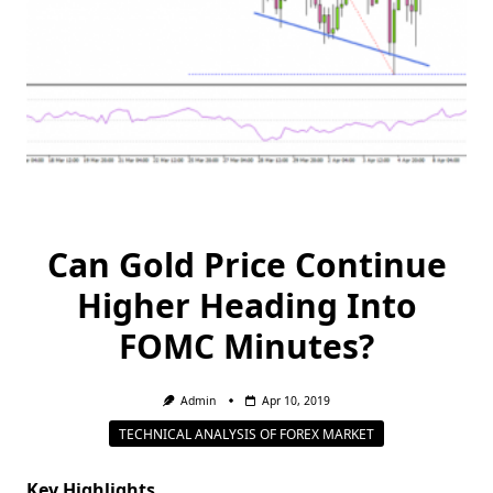
Can Gold Price Continue
Higher Heading Into
FOMC Minutes?
Admin
Apr 10, 2019
TECHNICAL ANALYSIS OF FOREX MARKET
Key Highlights