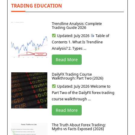
TRADING EDUCATION
Trendline Analysis: Complete
Trading Guide 2026
Updated: July 2026
Table of
Contents 1. What Is Trendline
Analysis? 2. Types ...
Read More
DailyFX Trading Course
Walkthrough: Part Two (2026)
Updated: July 2026 Welcome to
Part Two of the DailyFX forex trading
course walkthrough ...
Read More
The Truth About Forex Trading:
Myths vs Facts Exposed (2026)