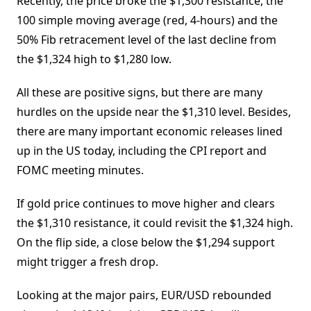
Recently, the price broke the $1,300 resistance, the
100 simple moving average (red, 4-hours) and the
50% Fib retracement level of the last decline from
the $1,324 high to $1,280 low.
All these are positive signs, but there are many
hurdles on the upside near the $1,310 level. Besides,
there are many important economic releases lined
up in the US today, including the CPI report and
FOMC meeting minutes.
If gold price continues to move higher and clears
the $1,310 resistance, it could revisit the $1,324 high.
On the flip side, a close below the $1,294 support
might trigger a fresh drop.
Looking at the major pairs, EUR/USD rebounded