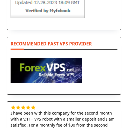
RECOMMENDED FAST VPS PROVIDER
I have been with this company for the second month
with a v.11+ VPS robot with a smaller deposit and I am
satisfied. For a monthly fee of $30 from the second