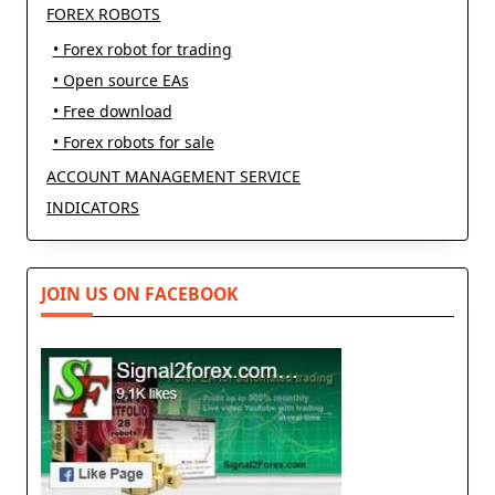
FOREX ROBOTS
• Forex robot for trading
• Open source EAs
• Free download
• Forex robots for sale
ACCOUNT MANAGEMENT SERVICE
INDICATORS
JOIN US ON FACEBOOK