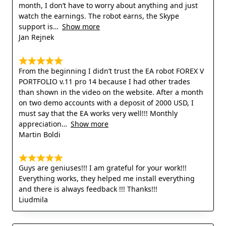
month, I don’t have to worry about anything and just
watch the earnings. The robot earns, the Skype
support is
Show more
Jan Rejnek
From the beginning I didn’t trust the EA robot FOREX V
PORTFOLIO v.11 pro 14 because I had other trades
than shown in the video on the website. After a month
on two demo accounts with a deposit of 2000 USD, I
must say that the EA works very well!!! Monthly
appreciation
Show more
Martin Boldi
Guys are geniuses!!! I am grateful for your work!!!
Everything works, they helped me install everything
and there is always feedback !!! Thanks!!!
Liudmila