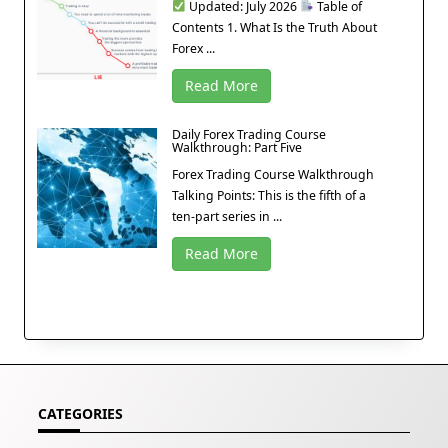
Updated: July 2026
Table of
Contents 1. What Is the Truth About
Forex ...
Read More
Daily Forex Trading Course
Walkthrough: Part Five
Forex Trading Course Walkthrough
Talking Points: This is the fifth of a
ten-part series in ...
Read More
CATEGORIES