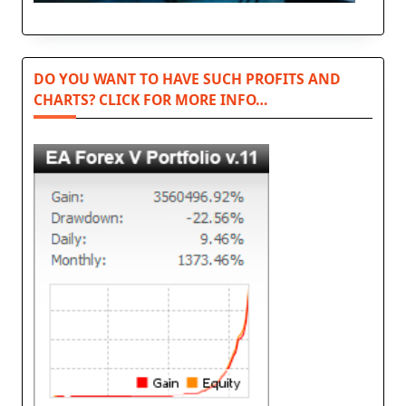
DO YOU WANT TO HAVE SUCH PROFITS AND
CHARTS? CLICK FOR MORE INFO…