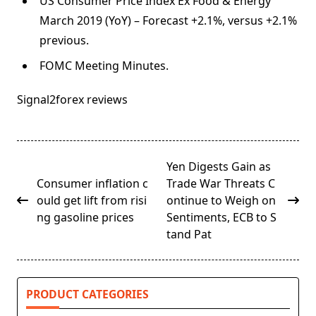
US Consumer Price Index Ex Food & Energy
March 2019 (YoY) – Forecast +2.1%, versus +2.1%
previous.
FOMC Meeting Minutes.
Signal2forex reviews
<span
Yen Digests Gain as
class="nav-
Consumer inflation c
Trade War Threats C
subtitle
ould get lift from risi
ontinue to Weigh on
screen-
ng gasoline prices
Sentiments, ECB to S
reader-
tand Pat
text">Page</span>
PRODUCT CATEGORIES