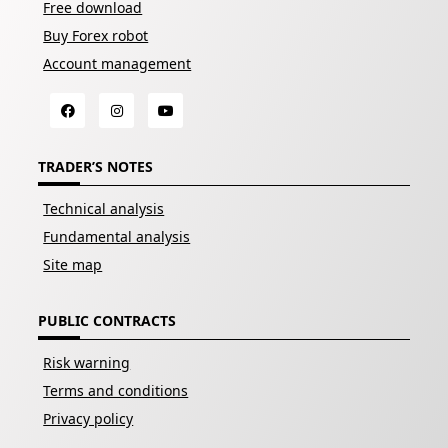
Free download
Buy Forex robot
Account management
TRADER’S NOTES
Technical analysis
Fundamental analysis
Site map
PUBLIC CONTRACTS
Risk warning
Terms and conditions
Privacy policy