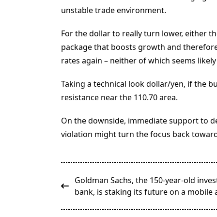
unstable trade environment.
For the dollar to really turn lower, either
package that boosts growth and therefore h
rates again – neither of which seems like
Taking a technical look dollar/yen, if the b
resistance near the 110.70 area.
On the downside, immediate support to d
violation might turn the focus back toward
<span
Goldman Sachs, the 150-year-old inve
class="nav-
bank, is staking its future on a mobile
subtitle
screen-