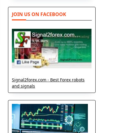
JOIN US ON FACEBOOK
Signal2forex.com - Best Forex robots
and signals