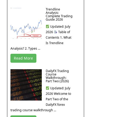
Trendline
Analysis:
Complete Trading
Guide 2026
Updated: July
2026
Table of
Contents 1. What
Is Trendline
Analysis? 2. Types ...
Read More
DailyFX Trading
Course
Walkthrough:
Part Two (2026)
Updated: July
2026 Welcome to
Part Two of the
DailyFX forex
trading course walkthrough ...