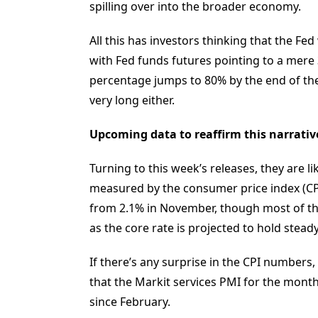
spilling over into the broader economy.
All this has investors thinking that the Fed
with Fed funds futures pointing to a mere 30
percentage jumps to 80% by the end of the 
very long either.
Upcoming data to reaffirm this narrativ
Turning to this week’s releases, they are lik
measured by the consumer price index (CPI
from 2.1% in November, though most of tha
as the core rate is projected to hold steady
If there’s any surprise in the CPI number
that the Markit services PMI for the month
since February.