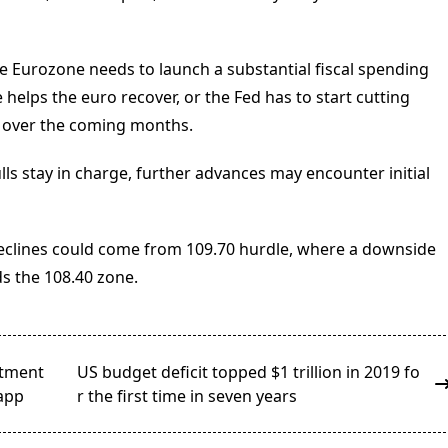
 the Eurozone needs to launch a substantial fiscal spending
elps the euro recover, or the Fed has to start cutting
ly over the coming months.
ulls stay in charge, further advances may encounter initial
eclines could come from 109.70 hurdle, where a downside
s the 108.40 zone.
stment
US budget deficit topped $1 trillion in 2019 fo
 app
r the first time in seven years