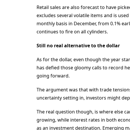
Retail sales are also forecast to have picke
excludes several volatile items and is used
monthly basis in December, from 0.1% earli
continues to fire on all cylinders.
Still no real alternative to the dollar
As for the dollar, even though the year sta
has defied those gloomy calls to record heal
going forward.
The argument was that with trade tension
uncertainty setting in, investors might de
The real question though, is where else c
growing, while interest rates in both econ
as an investment destination. Emerging mar