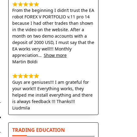
From the beginning I didn’t trust the EA
robot FOREX V PORTFOLIO v.11 pro 14
because I had other trades than shown
in the video on the website. After a
month on two demo accounts with a
deposit of 2000 USD, I must say that the
EA works very well!!! Monthly
appreciation
Show more
Martin Boldi
Guys are geniuses!!! I am grateful for
your work!!! Everything works, they
helped me install everything and there
is always feedback !!! Thanks!!!
Liudmila
TRADING EDUCATION