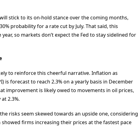
 will stick to its on-hold stance over the coming months,
% probability for a rate cut by July. That said, this
year, so markets don’t expect the Fed to stay sidelined for
e
ely to reinforce this cheerful narrative. Inflation as
) is forecast to reach 2.3% on a yearly basis in December
t improvement is likely owed to movements in oil prices,
 at 2.3%.
s, the risks seem skewed towards an upside one, considering
 showed firms increasing their prices at the fastest pace