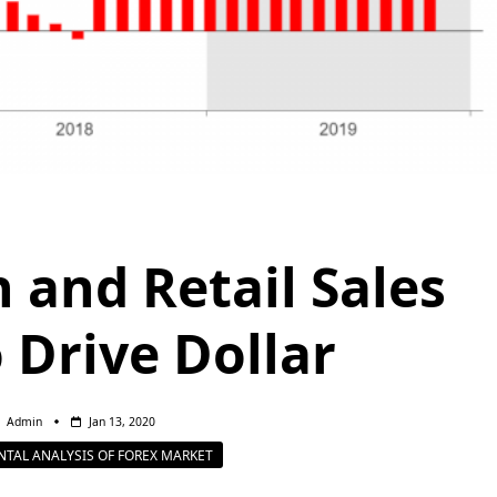
n and Retail Sales
 Drive Dollar
Admin
Jan 13, 2020
TAL ANALYSIS OF FOREX MARKET