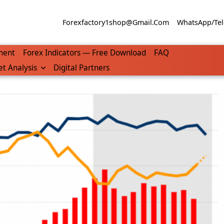
Forexfactory1shop@gmail.com
WhatsApp/Tel
ment
Forex Indicators — Free Download
FAQ
t Analysis
Digital Partners