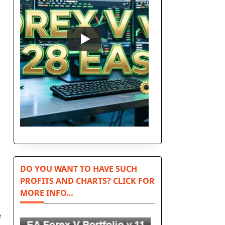
DO YOU WANT TO HAVE SUCH
PROFITS AND CHARTS? CLICK FOR
MORE INFO…
e