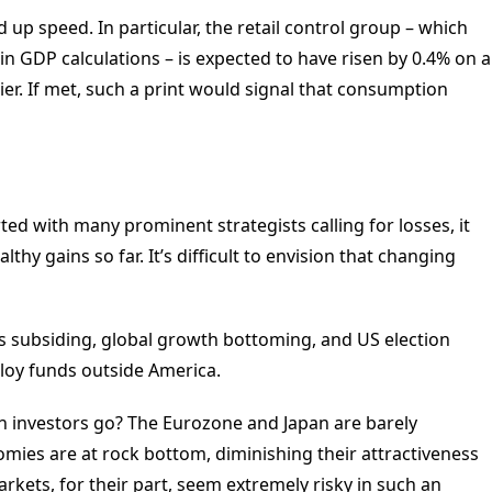
d up speed. In particular, the retail control group – which
 in GDP calculations – is expected to have risen by 0.4% on a
er. If met, such a print would signal that consumption
rted with many prominent strategists calling for losses, it
thy gains so far. It’s difficult to envision that changing
s subsiding, global growth bottoming, and US election
ploy funds outside America.
an investors go? The Eurozone and Japan are barely
omies are at rock bottom, diminishing their attractiveness
kets, for their part, seem extremely risky in such an