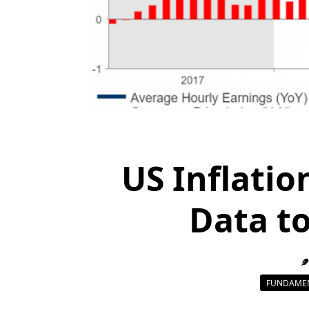
US Inflatio
Data to
FUNDAMEN