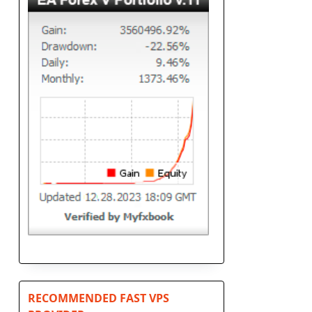
RECOMMENDED FAST VPS