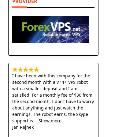
PROVIDER
I have been with this company for the
second month with a v.11+ VPS robot
with a smaller deposit and I am
satisfied. For a monthly fee of $30 from
the second month, I don’t have to worry
about anything and just watch the
earnings. The robot earns, the Skype
support is
Show more
Jan Rejnek