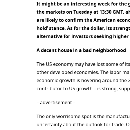
It might be an interesting week for the 
the markets on Tuesday at 13:30 GMT, ahe
are likely to confirm the American econo
hold’ stance. As for the dollar, its streng
alternative for investors seeking higher 
A decent house in a bad neighborhood
The US economy may have lost some of its s
other developed economies. The labor marke
economic growth is hovering around the 2
contributor to US growth – is strong, sup
– advertisement –
The only worrisome spot is the manufactur
uncertainty about the outlook for trade. 