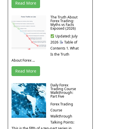
Read More
The Truth About
Forex Trading:
Myths vs Facts
Exposed (2026)
Updated: July
2026
Table of
Contents 1. What
Is the Truth
About Forex ...
Read More
Daily Forex
Trading Course
Walkthrough:
Part Five
Forex Trading
Course
Walkthrough
Talking Points:
This is the fifth of a ten-part series in ...