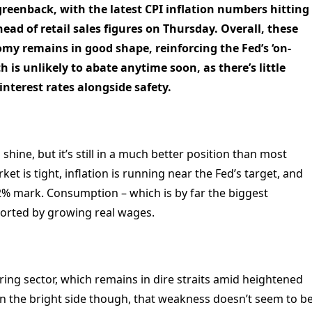
greenback, with the latest CPI inflation numbers hitting
ad of retail sales figures on Thursday. Overall, these
my remains in good shape, reinforcing the Fed’s ‘on-
th is unlikely to abate anytime soon, as there’s little
interest rates alongside safety.
hine, but it’s still in a much better position than most
t is tight, inflation is running near the Fed’s target, and
% mark. Consumption – which is by far the biggest
ported by growing real wages.
ing sector, which remains in dire straits amid heightened
On the bright side though, that weakness doesn’t seem to b