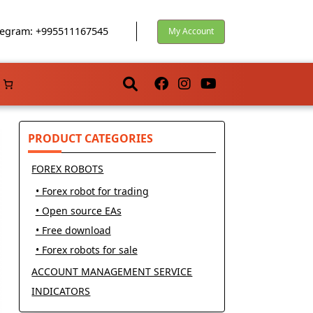
egram: +995511167545
My Account
PRODUCT CATEGORIES
FOREX ROBOTS
• Forex robot for trading
• Open source EAs
• Free download
• Forex robots for sale
ACCOUNT MANAGEMENT SERVICE
INDICATORS